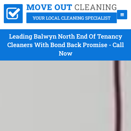
Leading Balwyn North End Of Tenancy
Cleaners With Bond Back Promise - Call
Now