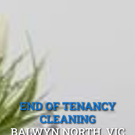
END OF TENANCY
CLEANING
BALWYN NORTH, VIC