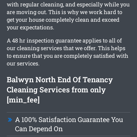
with regular cleaning, and especially while you
are moving out. This is why we work hard to
get your house completely clean and exceed
your expectations.
A 48 hr inspection guarantee applies to all of
our cleaning services that we offer. This helps
to ensure that you are completely satisfied with
our services.
Balwyn North End Of Tenancy
Cleaning Services from only
[min_fee]
A 100% Satisfaction Guarantee You
Can Depend On