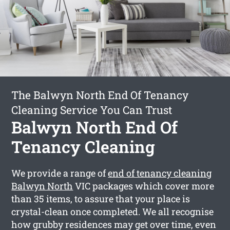
The Balwyn North End Of Tenancy
Cleaning Service You Can Trust
Balwyn North End Of
Tenancy Cleaning
We provide a range of
end of tenancy cleaning
Balwyn North
VIC packages which cover more
than 35 items, to assure that your place is
crystal-clean once completed. We all recognise
how grubby residences may get over time, even