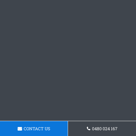
CONTACT US
0480 024 167