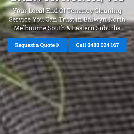
Your Local End Of Tenancy Cleaning
Service You Can Trust in Balwyn North
Melbourne South & Eastern Suburbs
Request a Quote
Call 0480 024 167