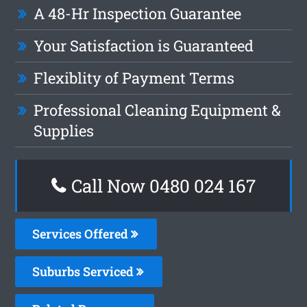
A 48-Hr Inspection Guarantee
Your Satisfaction is Guaranteed
Flexiblity of Payment Terms
Professional Cleaning Equipment &
Supplies
Call Now 0480 024 167
Services Offered
Suburbs Serviced