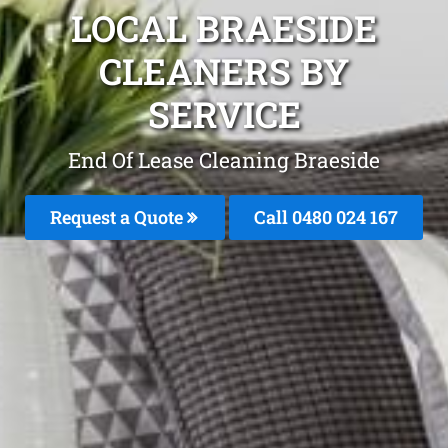
LOCAL BRAESIDE
CLEANERS BY
SERVICE
End Of Lease Cleaning Braeside
Request a Quote
Call 0480 024 167