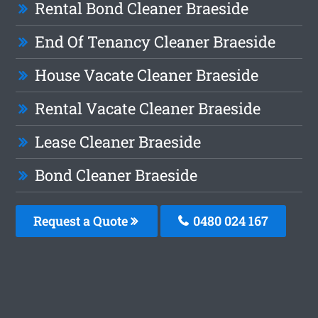
Rental Bond Cleaner Braeside
End Of Tenancy Cleaner Braeside
House Vacate Cleaner Braeside
Rental Vacate Cleaner Braeside
Lease Cleaner Braeside
Bond Cleaner Braeside
Request a Quote
0480 024 167