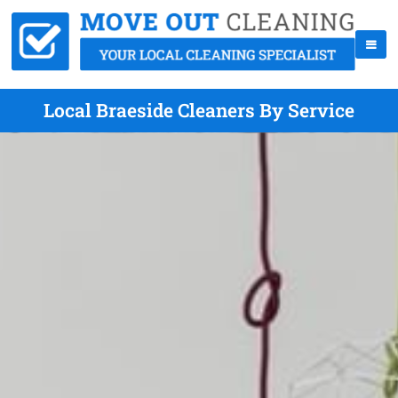
Local Braeside Cleaners By Service