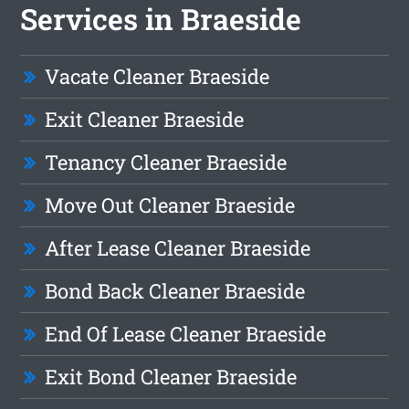
Services in Braeside
Vacate Cleaner Braeside
Exit Cleaner Braeside
Tenancy Cleaner Braeside
Move Out Cleaner Braeside
After Lease Cleaner Braeside
Bond Back Cleaner Braeside
End Of Lease Cleaner Braeside
Exit Bond Cleaner Braeside