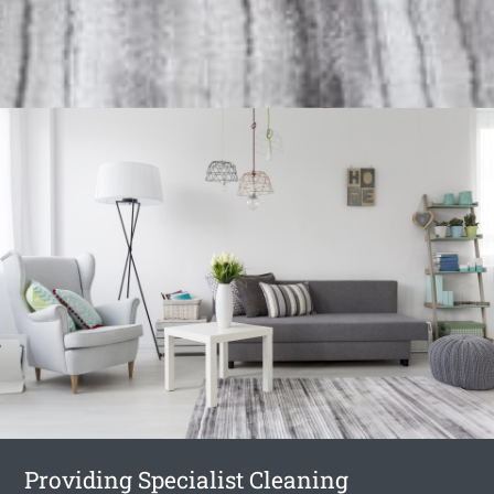
Providing Specialist Cleaning