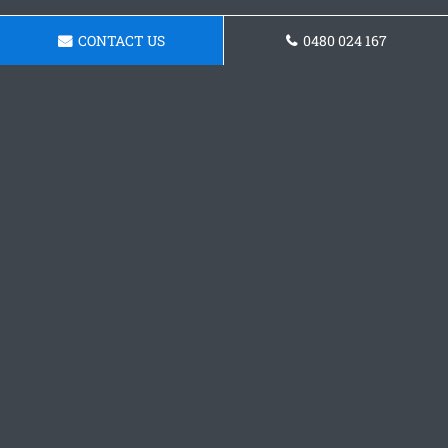
CONTACT US
0480 024 167