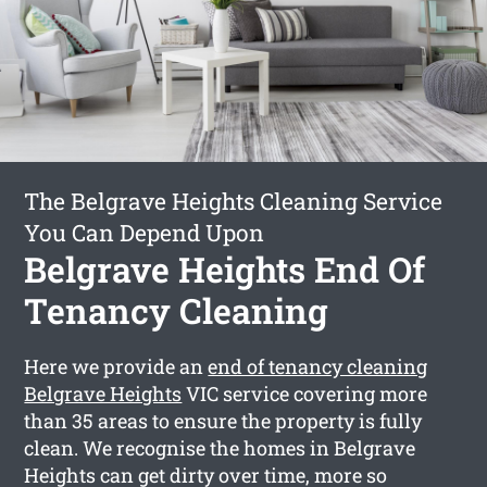
The Belgrave Heights Cleaning Service
You Can Depend Upon
Belgrave Heights End Of
Tenancy Cleaning
Here we provide an
end of tenancy cleaning
Belgrave Heights
VIC service covering more
than 35 areas to ensure the property is fully
clean. We recognise the homes in Belgrave
Heights can get dirty over time, more so