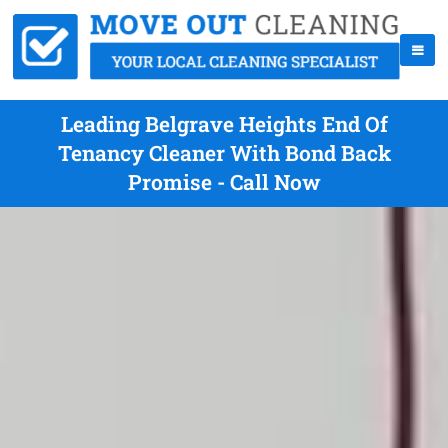
Leading Belgrave Heights End Of
Tenancy Cleaner With Bond Back
Promise - Call Now