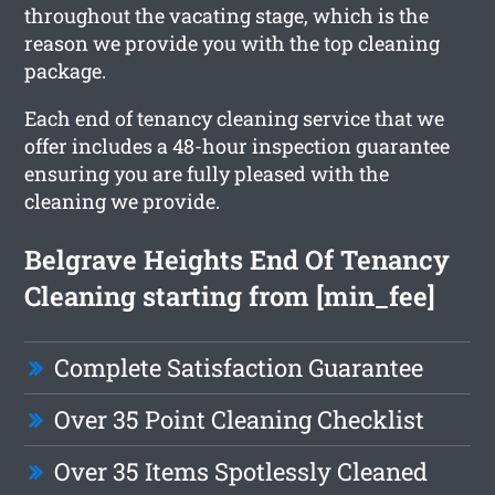
throughout the vacating stage, which is the
reason we provide you with the top cleaning
package.
Each end of tenancy cleaning service that we
offer includes a 48-hour inspection guarantee
ensuring you are fully pleased with the
cleaning we provide.
Belgrave Heights End Of Tenancy
Cleaning starting from [min_fee]
Complete Satisfaction Guarantee
Over 35 Point Cleaning Checklist
Over 35 Items Spotlessly Cleaned