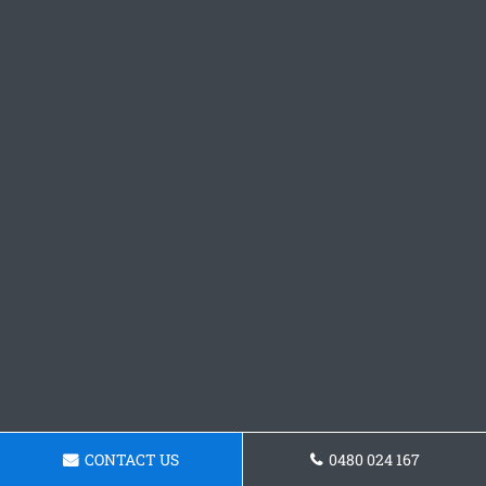
CONTACT US
0480 024 167