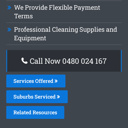
We Provide Flexible Payment
Terms
Professional Cleaning Supplies and
Equipment
Call Now 0480 024 167
Services Offered
Suburbs Serviced
Related Resources