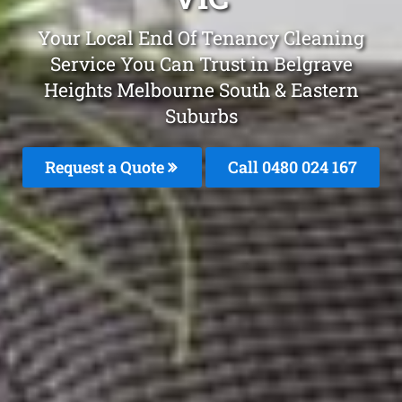
Your Local End Of Tenancy Cleaning
Service You Can Trust in Belgrave
Heights Melbourne South & Eastern
Suburbs
Request a Quote
Call 0480 024 167