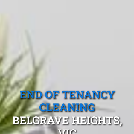
END OF TENANCY
CLEANING
BELGRAVE HEIGHTS,
VIC