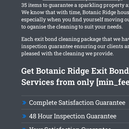
35 items to guarantee a sparkling property a
We know that with time, Botanic Ridge house
especially when you find yourself moving ou
to oganise the cleaning to suit your needs.
Each exit bond cleaning package that we ha
inspection guarantee ensuring our clients a
pleased with the cleaning we provide.
Get Botanic Ridge Exit Bon
Services from only [min_fee
Complete Satisfaction Guarantee
48 Hour Inspection Guarantee