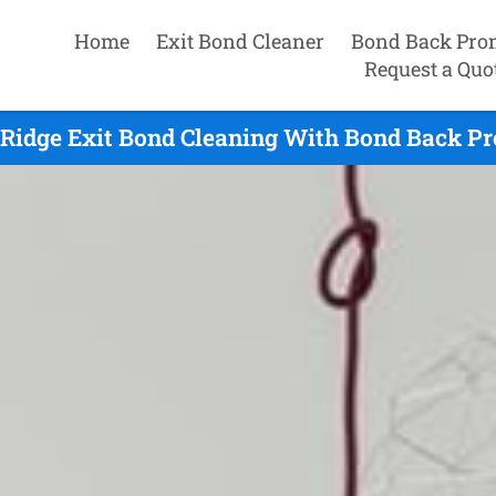
Home
Exit Bond Cleaner
Bond Back Pro
Request a Quo
 Ridge Exit Bond Cleaning With Bond Back Pr