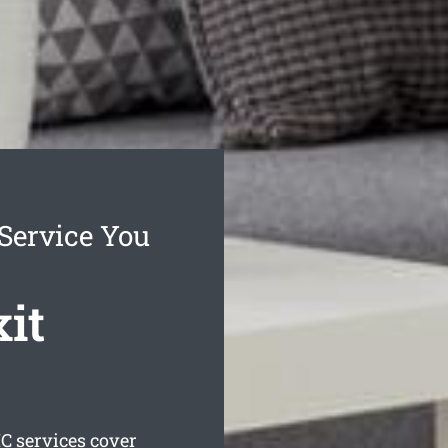
Service You
it
C services cover