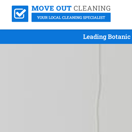
Leading Botanic