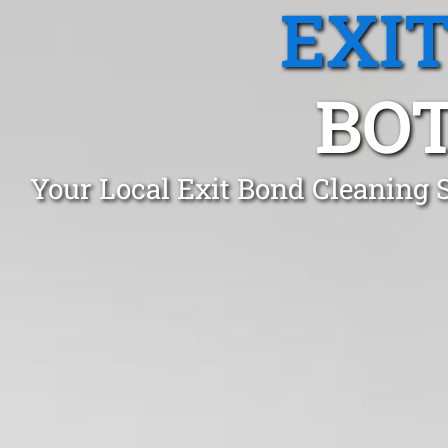
EXI
BOT
Your Local Exit Bond Cleaning 