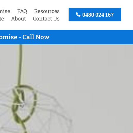
mise
FAQ
Resources
0480 024 167
te
About
Contact Us
omise - Call Now