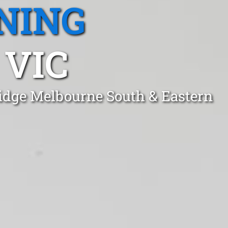
NING
 VIC
Ridge Melbourne South & Eastern