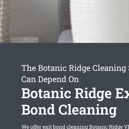
The Botanic Ridge Cleaning 
Can Depend On
Botanic Ridge Ex
Bond Cleaning
We offer
exit bond cleaning Botanic Ridge
VI