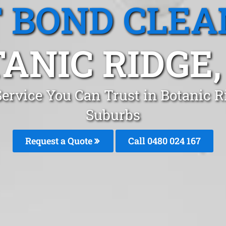
T BOND CLEA
ANIC RIDGE,
Service You Can Trust in Botanic 
Suburbs
Request a Quote
Call 0480 024 167