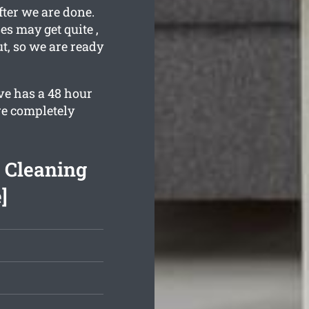
fter we are done.
s may get quite ,
t, so we are ready
ve has a 48 hour
re completely
d Cleaning
]