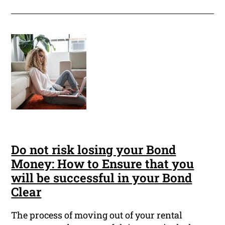
Do not risk losing your Bond
Money: How to Ensure that you
will be successful in your Bond
Clear
The process of moving out of your rental