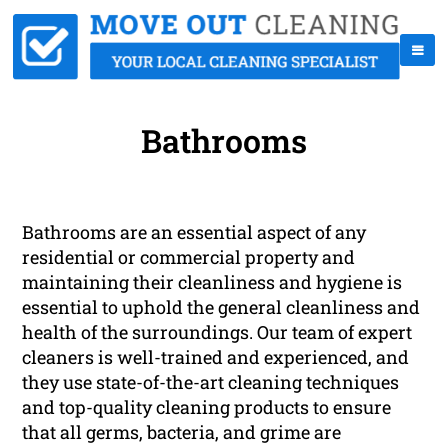
Bathrooms
Bathrooms are an essential aspect of any
residential or commercial property and
maintaining their cleanliness and hygiene is
essential to uphold the general cleanliness and
health of the surroundings. Our team of expert
cleaners is well-trained and experienced, and
they use state-of-the-art cleaning techniques
and top-quality cleaning products to ensure
that all germs, bacteria, and grime are