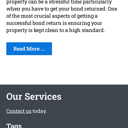
property can be a stressful time particularly
when you have to get your bond returned. One
of the most crucial aspects of getting a
successful bond return is ensuring your
property is kept clean to a high standard.
Read More ...
Our Services
Contact us
today.
Tags