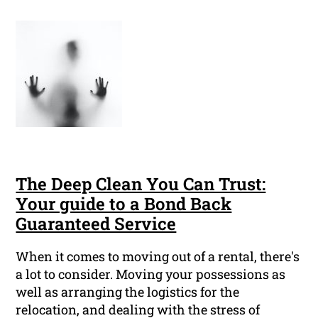
The Deep Clean You Can Trust:
Your guide to a Bond Back
Guaranteed Service
When it comes to moving out of a rental, there's
a lot to consider. Moving your possessions as
well as arranging the logistics for the
relocation, and dealing with the stress of