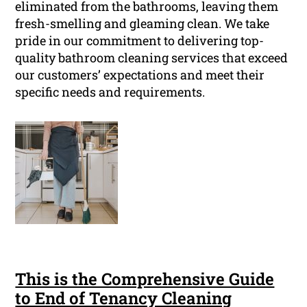
eliminated from the bathrooms, leaving them
fresh-smelling and gleaming clean. We take
pride in our commitment to delivering top-
quality bathroom cleaning services that exceed
our customers’ expectations and meet their
specific needs and requirements.
This is the Comprehensive Guide
to End of Tenancy Cleaning