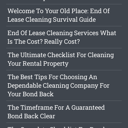
Welcome To Your Old Place: End Of
Lease Cleaning Survival Guide
End Of Lease Cleaning Services What
Is The Cost? Really Cost?
The Ultimate Checklist For Cleaning
Your Rental Property
The Best Tips For Choosing An
Dependable Cleaning Company For
Your Bond Back
The Timeframe For A Guaranteed
Bond Back Clear