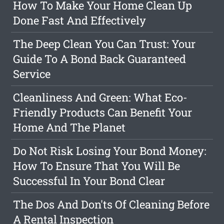
How To Make Your Home Clean Up
Done Fast And Effectively
The Deep Clean You Can Trust: Your
Guide To A Bond Back Guaranteed
Service
Cleanliness And Green: What Eco-
Friendly Products Can Benefit Your
Home And The Planet
Do Not Risk Losing Your Bond Money:
How To Ensure That You Will Be
Successful In Your Bond Clear
The Dos And Don'ts Of Cleaning Before
A Rental Inspection