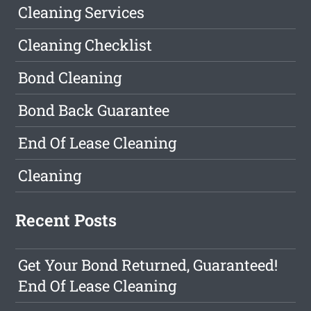
Cleaning Services
Cleaning Checklist
Bond Cleaning
Bond Back Guarantee
End Of Lease Cleaning
Cleaning
Recent Posts
Get Your Bond Returned, Guaranteed!
End Of Lease Cleaning