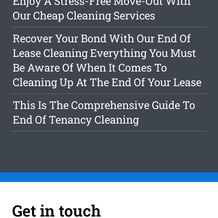
Enjoy A Stress-Free Move-Out With
Our Cheap Cleaning Services
Recover Your Bond With Our End Of
Lease Cleaning Everything You Must
Be Aware Of When It Comes To
Cleaning Up At The End Of Your Lease
This Is The Comprehensive Guide To
End Of Tenancy Cleaning
Get in touch