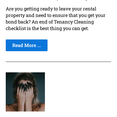
Are you getting ready to leave your rental
property and need to ensure that you get your
bond back? An end of Tenancy Cleaning
checklist is the best thing you can get.
Read More ...