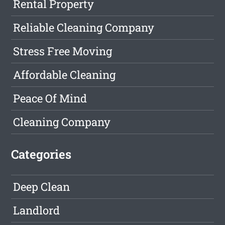
Rental Property
Reliable Cleaning Company
Stress Free Moving
Affordable Cleaning
Peace Of Mind
Cleaning Company
Categories
Deep Clean
Landlord