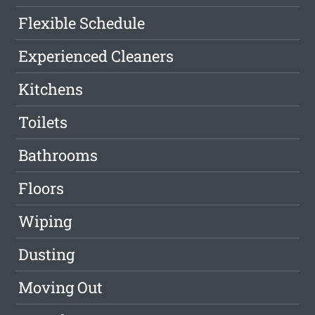
Flexible Schedule
Experienced Cleaners
Kitchens
Toilets
Bathrooms
Floors
Wiping
Dusting
Moving Out