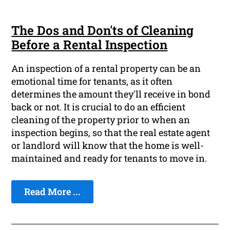
The Dos and Don'ts of Cleaning
Before a Rental Inspection
An inspection of a rental property can be an
emotional time for tenants, as it often
determines the amount they'll receive in bond
back or not. It is crucial to do an efficient
cleaning of the property prior to when an
inspection begins, so that the real estate agent
or landlord will know that the home is well-
maintained and ready for tenants to move in.
Read More ...