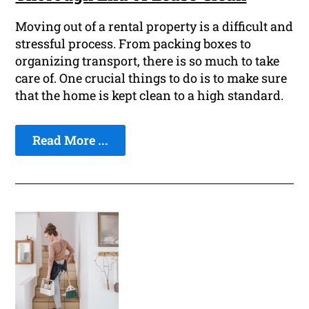
Moving out of a rental property is a difficult and
stressful process. From packing boxes to
organizing transport, there is so much to take
care of. One crucial things to do is to make sure
that the home is kept clean to a high standard.
Read More ...