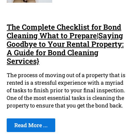
The Complete Checklist for Bond
Cleaning What to Prepare|Saying
Goodbye to Your Rental Property:
A Guide for Bond Cleaning
Services}
The process of moving out of a property that is
rented is a stressful experience with a myriad
of tasks to finish prior to your final inspection.
One of the most essential tasks is cleaning the
property to ensure that you get the bond back.
Read More ...