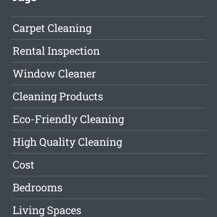
Carpet Cleaning
Rental Inspection
Window Cleaner
Cleaning Products
Eco-Friendly Cleaning
High Quality Cleaning
Cost
Bedrooms
Living Spaces