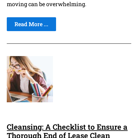
moving can be overwhelming.
Read More ...
Cleansing: A Checklist to Ensure a
Thorough End of Lease Clean