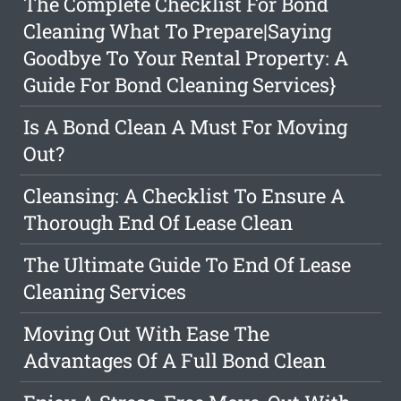
The Complete Checklist For Bond
Cleaning What To Prepare|Saying
Goodbye To Your Rental Property: A
Guide For Bond Cleaning Services}
Is A Bond Clean A Must For Moving
Out?
Cleansing: A Checklist To Ensure A
Thorough End Of Lease Clean
The Ultimate Guide To End Of Lease
Cleaning Services
Moving Out With Ease The
Advantages Of A Full Bond Clean