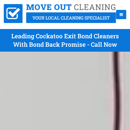
Leading Cockatoo Exit Bond Cleaners
With Bond Back Promise - Call Now