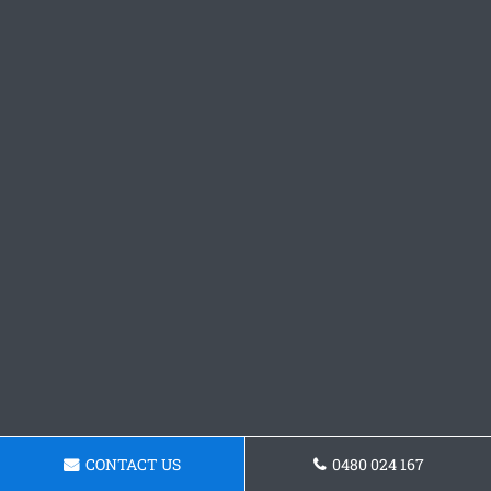
CONTACT US
0480 024 167