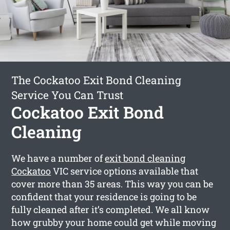
The Cockatoo Exit Bond Cleaning
Service You Can Trust
Cockatoo Exit Bond
Cleaning
We have a number of
exit bond cleaning
Cockatoo
VIC service options available that
cover more than 35 areas. This way you can be
confident that your residence is going to be
fully cleaned after it’s completed. We all know
how grubby your home could get while moving