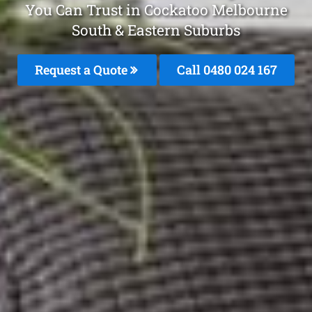
You Can Trust in Cockatoo Melbourne
South & Eastern Suburbs
Request a Quote
Call 0480 024 167