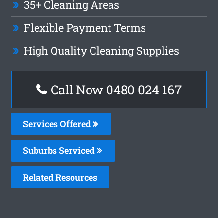
35+ Cleaning Areas
Flexible Payment Terms
High Quality Cleaning Supplies
Call Now 0480 024 167
Services Offered
Suburbs Serviced
Related Resources