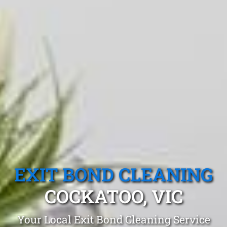
EXIT BOND CLEANING
COCKATOO, VIC
Your Local Exit Bond Cleaning Service