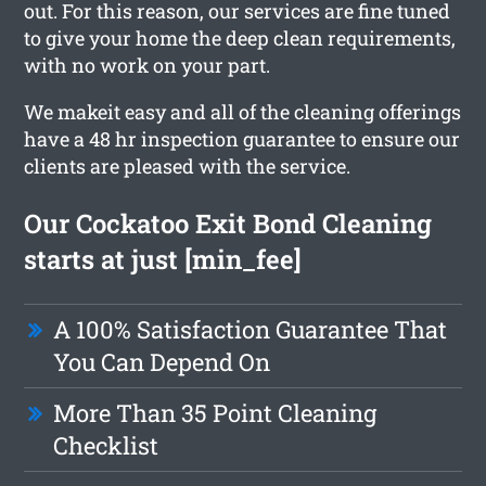
out. For this reason, our services are fine tuned
to give your home the deep clean requirements,
with no work on your part.
We makeit easy and all of the cleaning offerings
have a 48 hr inspection guarantee to ensure our
clients are pleased with the service.
Our Cockatoo Exit Bond Cleaning
starts at just [min_fee]
A 100% Satisfaction Guarantee That
You Can Depend On
More Than 35 Point Cleaning
Checklist