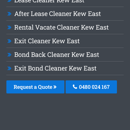
After Lease Cleaner Kew East
Rental Vacate Cleaner Kew East
Exit Cleaner Kew East
Bond Back Cleaner Kew East
Exit Bond Cleaner Kew East
Request a Quote
0480 024 167