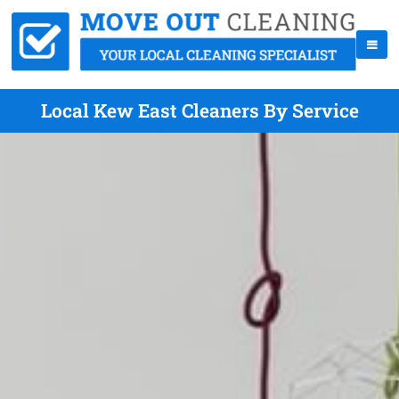
Local Kew East Cleaners By Service