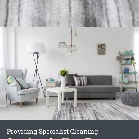
Providing Specialist Cleaning