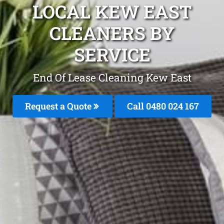
LOCAL KEW EAST
CLEANERS BY
SERVICE
End Of Lease Cleaning Kew East
Request a Quote
Call 0480 024 167