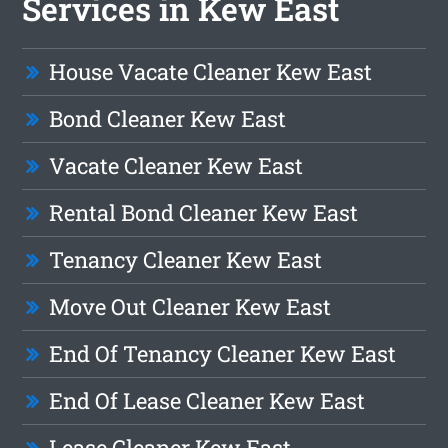
Services in Kew East
House Vacate Cleaner Kew East
Bond Cleaner Kew East
Vacate Cleaner Kew East
Rental Bond Cleaner Kew East
Tenancy Cleaner Kew East
Move Out Cleaner Kew East
End Of Tenancy Cleaner Kew East
End Of Lease Cleaner Kew East
Lease Cleaner Kew East