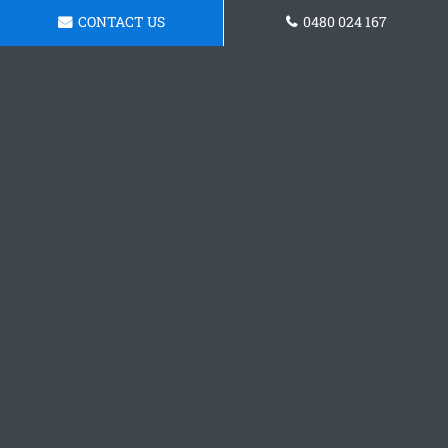
CONTACT US
0480 024 167