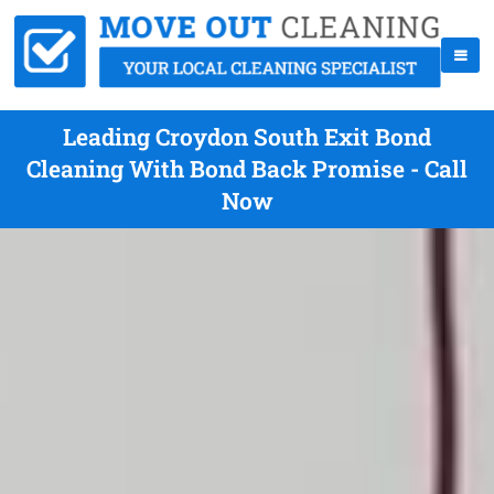
Leading Croydon South Exit Bond
Cleaning With Bond Back Promise - Call
Now