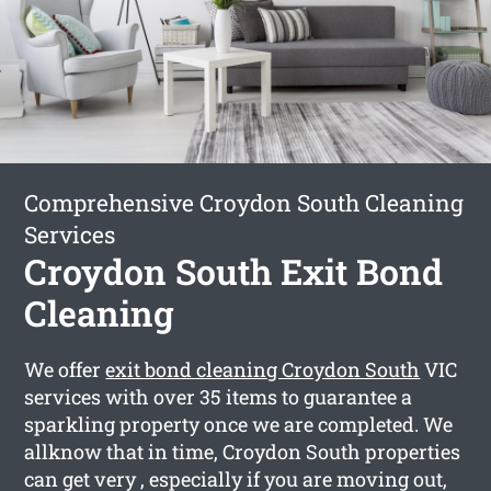
Comprehensive Croydon South Cleaning
Services
Croydon South Exit Bond
Cleaning
We offer
exit bond cleaning Croydon South
VIC
services with over 35 items to guarantee a
sparkling property once we are completed. We
allknow that in time, Croydon South properties
can get very , especially if you are moving out,