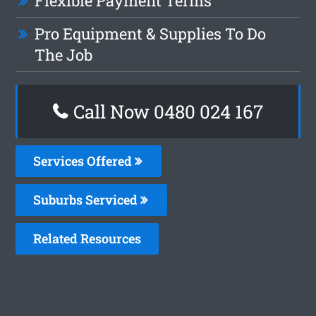
Flexible Payment Terms
Pro Equipment & Supplies To Do
The Job
Call Now 0480 024 167
Services Offered
Suburbs Serviced
Related Resources