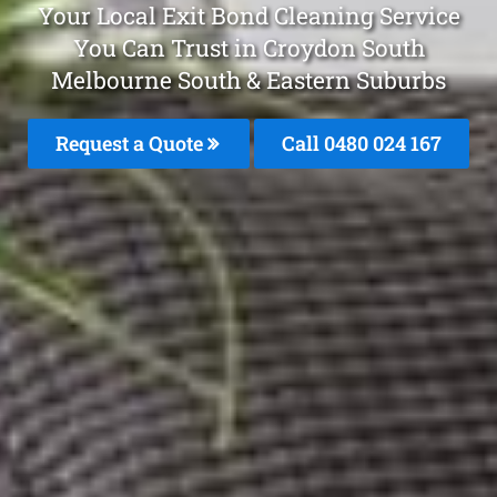
Your Local Exit Bond Cleaning Service
You Can Trust in Croydon South
Melbourne South & Eastern Suburbs
Request a Quote
Call 0480 024 167