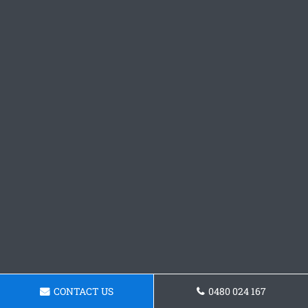
CONTACT US
0480 024 167