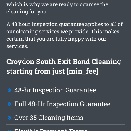
which is why we are ready to oganise the
cleaning for you.
A 48 hour inspection guarantee applies to all of
our cleaning services we provide. This makes
certain that you are fully happy with our
services.
Croydon South Exit Bond Cleaning
starting from just [min_fee]
48-hr Inspection Guarantee
Full 48-Hr Inspection Guarantee
Over 35 Cleaning Items