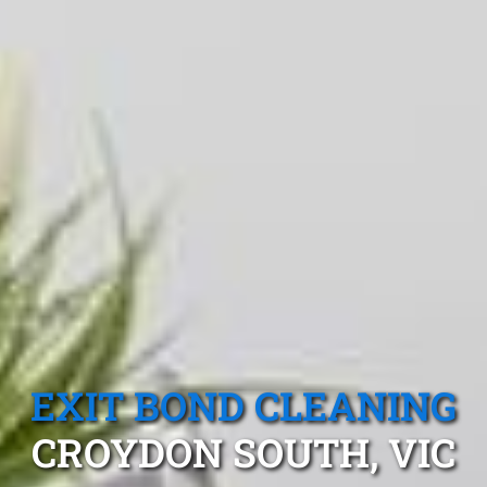
EXIT BOND CLEANING
CROYDON SOUTH, VIC