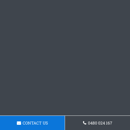
CONTACT US
0480 024 167