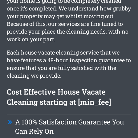
your home is going to be completely cleaned
once it’s completed. We understand how grubby
your property may get whilst moving out.
Because of this, our services are fine tuned to
provide your place the cleaning needs, with no
work on your part.
Each house vacate cleaning service that we
have features a 48-hour inspection guarantee to
ensure that you are fully satisfied with the
cleaning we provide.
Cost Effective House Vacate
Cleaning starting at [min_fee]
A 100% Satisfaction Guarantee You
Can Rely On