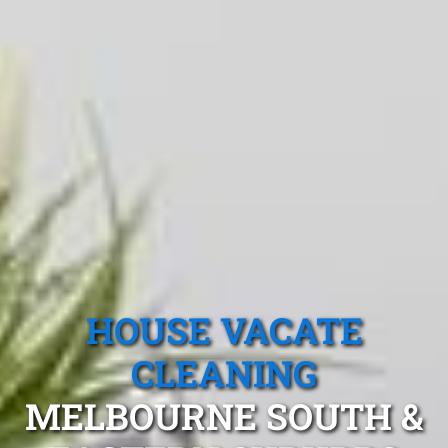
HOUSE VACATE
CLEANING
MELBOURNE SOUTH &