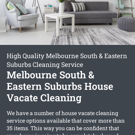
High Quality Melbourne South & Eastern
Suburbs Cleaning Service
Melbourne South &
Eastern Suburbs House
Vacate Cleaning
We have a number of house vacate cleaning
service options available that cover more than
35 items. This way you can be confident that