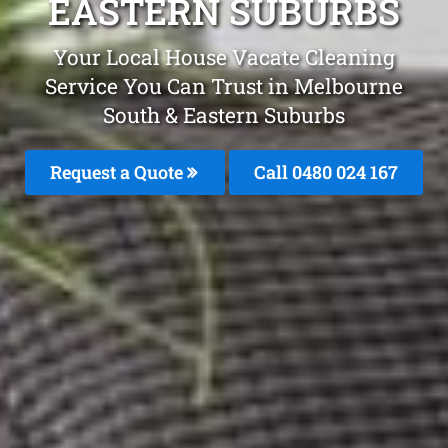
EASTERN SUBURBS
Your Local House Vacate Cleaning
Service You Can Trust in Melbourne
South & Eastern Suburbs
Request a Quote
Call 0480 024 167