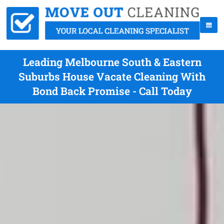
Leading Melbourne South & Eastern
Suburbs House Vacate Cleaning With
Bond Back Promise - Call Today