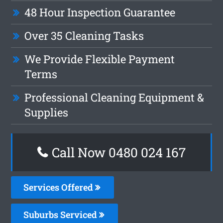
48 Hour Inspection Guarantee
Over 35 Cleaning Tasks
We Provide Flexible Payment
Terms
Professional Cleaning Equipment &
Supplies
Call Now 0480 024 167
Services Offered
Suburbs Serviced