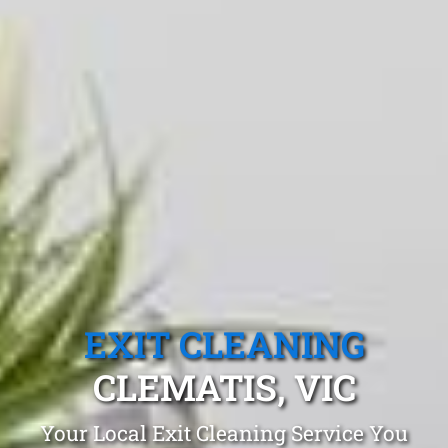
EXIT CLEANING
CLEMATIS, VIC
Your Local Exit Cleaning Service You