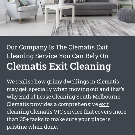
Our Company Is The Clematis Exit
Cleaning Service You Can Rely On
Clematis Exit Cleaning
We realise how grimy dwellings in Clematis
may get, specially when moving out and that’s
why End of Lease Cleaning South Melbourne
Clematis provides a comprehensive
exit
cleaning Clematis
VIC service that covers more
than 35+ tasks to make sure your place is
pristine when done.