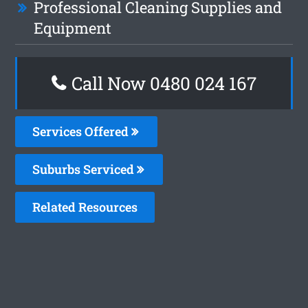
Professional Cleaning Supplies and
Equipment
Call Now 0480 024 167
Services Offered
Suburbs Serviced
Related Resources