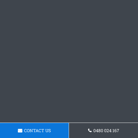
CONTACT US
0480 024 167