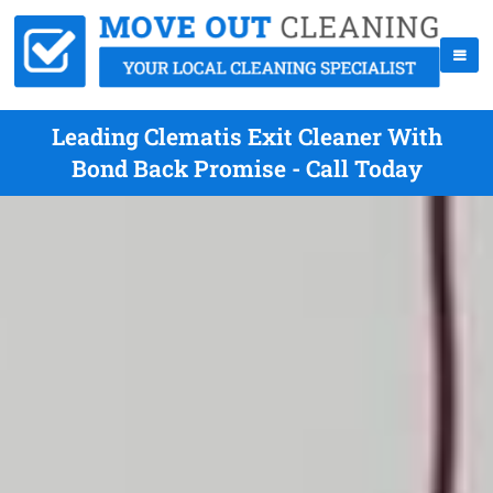
Leading Clematis Exit Cleaner With
Bond Back Promise - Call Today