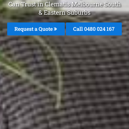
Can Trust in Clematis Melbourne South
& Eastern Suburbs
Request a Quote
Call 0480 024 167