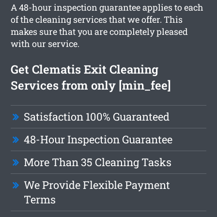
A 48-hour inspection guarantee applies to each
of the cleaning services that we offer. This
makes sure that you are completely pleased
with our service.
Get Clematis Exit Cleaning
Services from only [min_fee]
Satisfaction 100% Guaranteed
48-Hour Inspection Guarantee
More Than 35 Cleaning Tasks
We Provide Flexible Payment
Terms