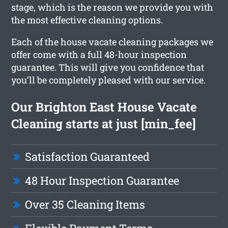
stage, which is the reason we provide you with
the most effective cleaning options.
Each of the house vacate cleaning packages we
offer come with a full 48-hour inspection
guarantee. This will give you confidence that
you’ll be completely pleased with our service.
Our Brighton East House Vacate
Cleaning starts at just [min_fee]
Satisfaction Guaranteed
48 Hour Inspection Guarantee
Over 35 Cleaning Items