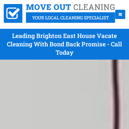
Leading Brighton East House Vacate
Cleaning With Bond Back Promise - Call
Today