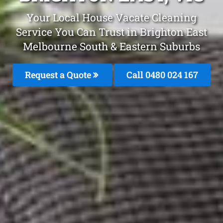
Your Local House Vacate Cleaning
Service You Can Trust in Brighton East
Melbourne South & Eastern Suburbs
Request a Quote
Call 0480 024 167