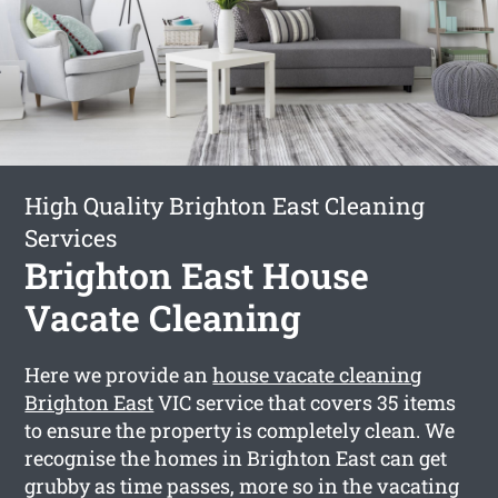
High Quality Brighton East Cleaning
Services
Brighton East House
Vacate Cleaning
Here we provide an
house vacate cleaning
Brighton East
VIC service that covers 35 items
to ensure the property is completely clean. We
recognise the homes in Brighton East can get
grubby as time passes, more so in the vacating