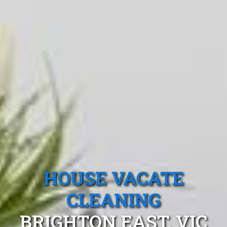
HOUSE VACATE
CLEANING
BRIGHTON EAST, VIC