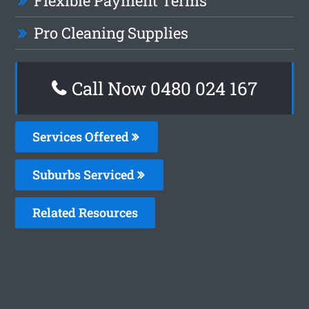
Flexible Payment Terms
Pro Cleaning Supplies
Call Now 0480 024 167
Services Offered
Suburbs Serviced
Related Resources