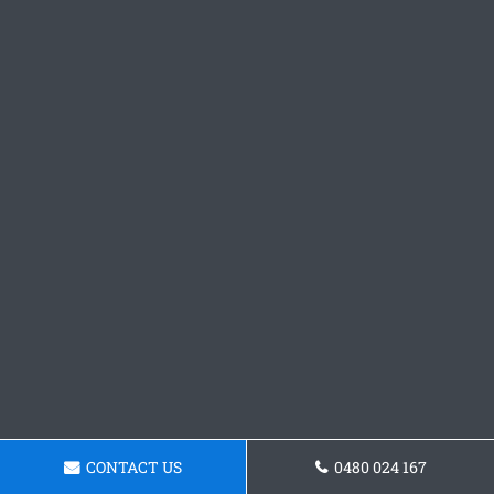
CONTACT US
0480 024 167