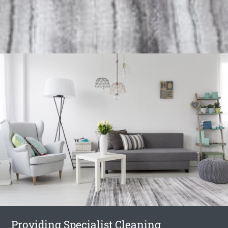
Providing Specialist Cleaning