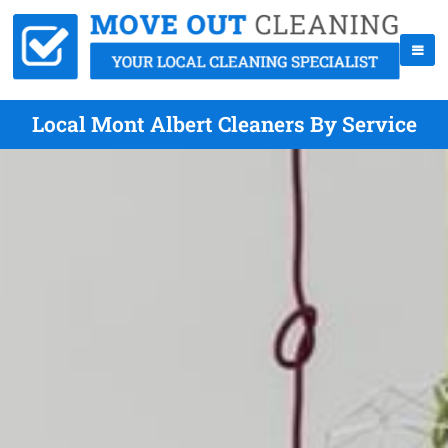
Local Mont Albert Cleaners By Service