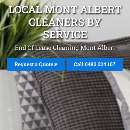
LOCAL MONT ALBERT
CLEANERS BY
SERVICE
End Of Lease Cleaning Mont Albert
Request a Quote
Call 0480 024 167