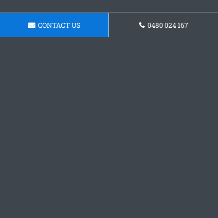
CONTACT US
0480 024 167