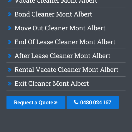
Vacate Cleaner Mont Albert
Bond Cleaner Mont Albert
Move Out Cleaner Mont Albert
End Of Lease Cleaner Mont Albert
After Lease Cleaner Mont Albert
Rental Vacate Cleaner Mont Albert
Exit Cleaner Mont Albert
Request a Quote
0480 024 167