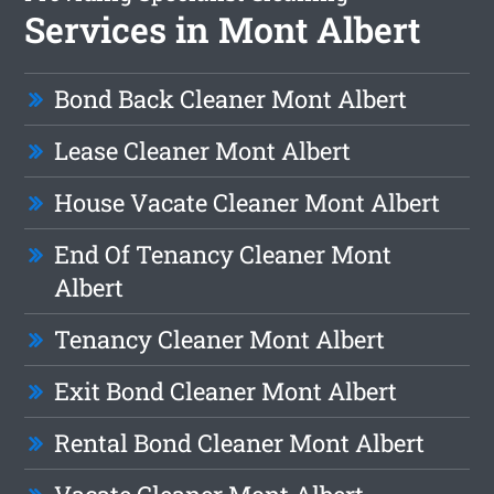
Services in Mont Albert
Bond Back Cleaner Mont Albert
Lease Cleaner Mont Albert
House Vacate Cleaner Mont Albert
End Of Tenancy Cleaner Mont
Albert
Tenancy Cleaner Mont Albert
Exit Bond Cleaner Mont Albert
Rental Bond Cleaner Mont Albert