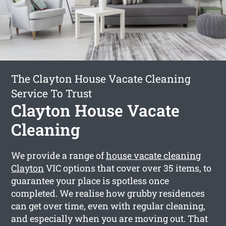
The Clayton House Vacate Cleaning
Service To Trust
Clayton House Vacate
Cleaning
We provide a range of
house vacate cleaning
Clayton
VIC options that cover over 35 items, to
guarantee your place is spotless once
completed. We realise how grubby residences
can get over time, even with regular cleaning,
and especially when you are moving out. That