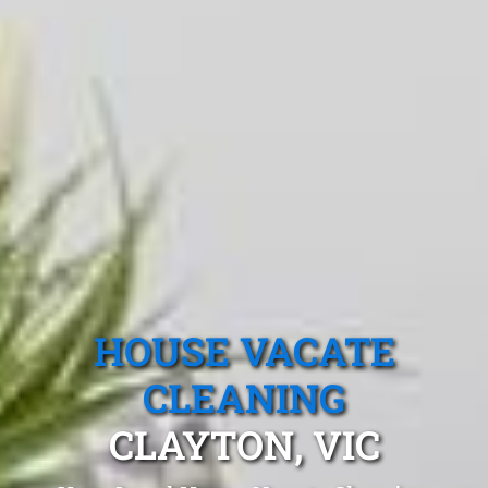
HOUSE VACATE
CLEANING
CLAYTON, VIC