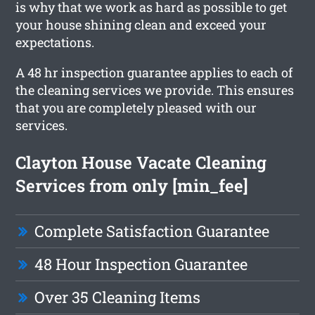
is why that we work as hard as possible to get
your house shining clean and exceed your
expectations.
A 48 hr inspection guarantee applies to each of
the cleaning services we provide. This ensures
that you are completely pleased with our
services.
Clayton House Vacate Cleaning
Services from only [min_fee]
Complete Satisfaction Guarantee
48 Hour Inspection Guarantee
Over 35 Cleaning Items