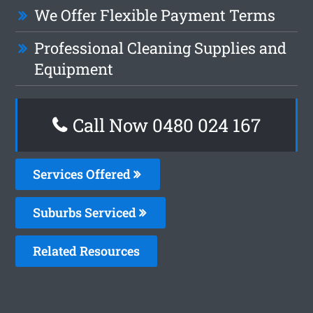
We Offer Flexible Payment Terms
Professional Cleaning Supplies and
Equipment
Call Now 0480 024 167
Services Offered
Suburbs Serviced
Related Resources