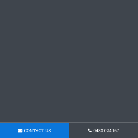
CONTACT US
0480 024 167