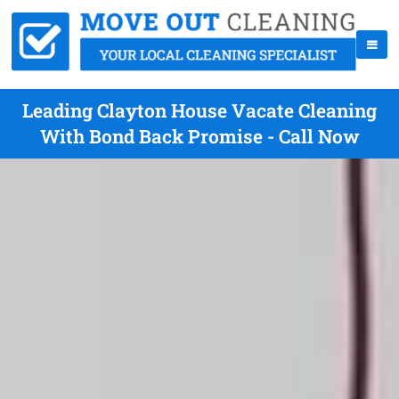
Leading Clayton House Vacate Cleaning
With Bond Back Promise - Call Now