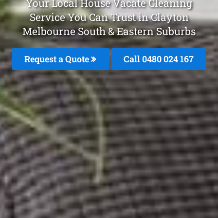
Your Local House Vacate Cleaning
Service You Can Trust in Clayton
Melbourne South & Eastern Suburbs
Request a Quote
Call 0480 024 167