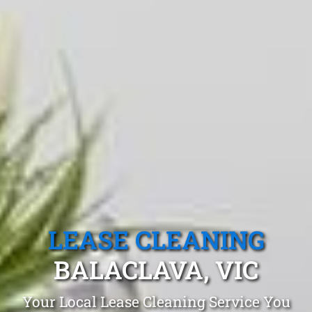
LEASE CLEANING
BALACLAVA, VIC
Your Local Lease Cleaning Service You