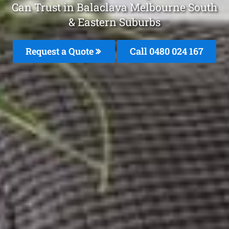
Can Trust in Balaclava Melbourne South
& Eastern Suburbs
Request a Quote
Call 0480 024 167