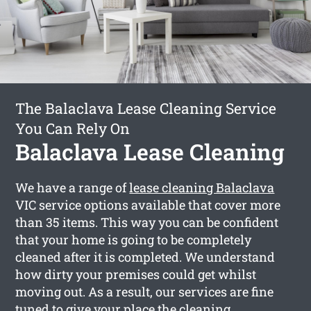
The Balaclava Lease Cleaning Service
You Can Rely On
Balaclava Lease Cleaning
We have a range of
lease cleaning Balaclava
VIC service options available that cover more
than 35 items. This way you can be confident
that your home is going to be completely
cleaned after it is completed. We understand
how dirty your premises could get whilst
moving out. As a result, our services are fine
tuned to give your place the cleaning