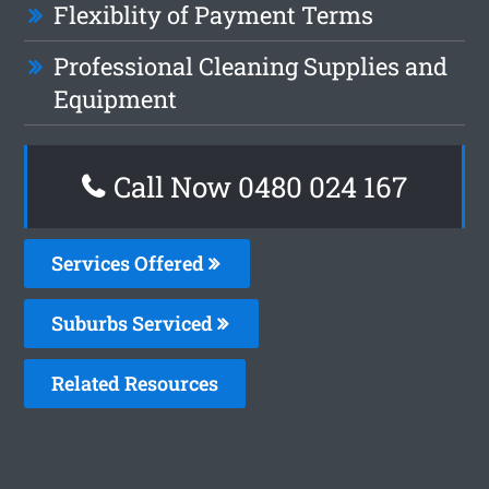
Flexiblity of Payment Terms
Professional Cleaning Supplies and
Equipment
Call Now 0480 024 167
Services Offered
Suburbs Serviced
Related Resources