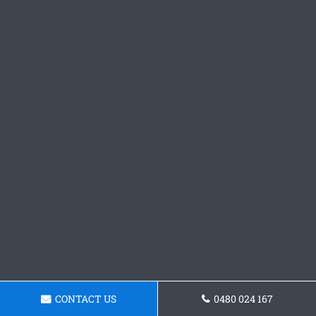
CONTACT US
0480 024 167