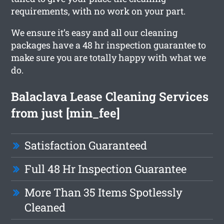
requirements, with no work on your part.
We ensure it’s easy and all our cleaning
packages have a 48 hr inspection guarantee to
make sure you are totally happy with what we
do.
Balaclava Lease Cleaning Services
from just [min_fee]
Satisfaction Guaranteed
Full 48 Hr Inspection Guarantee
More Than 35 Items Spotlessly
Cleaned