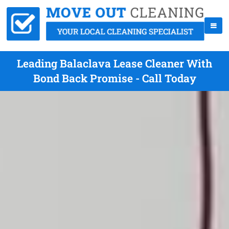
Leading Balaclava Lease Cleaner With
Bond Back Promise - Call Today