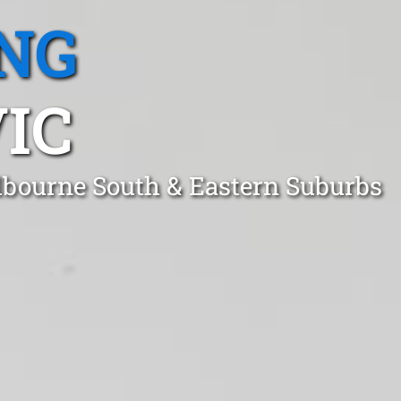
NG
IC
lbourne South & Eastern Suburbs