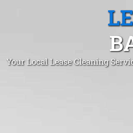
L
B
Your Local Lease Cleaning Serv