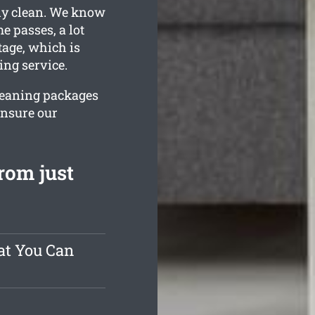
lly clean. We know
e passes, a lot
tage, which is
ing service.
cleaning packages
ensure our
rom just
at You Can