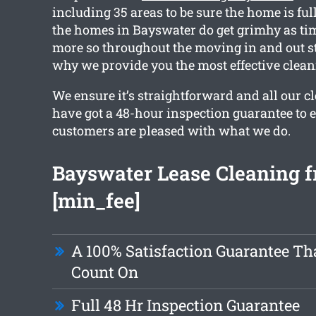
including 35 areas to be sure the home is fu
the homes in Bayswater do get grimhy as tim
more so throughout the moving in and out s
why we provide you the most effective clean
We ensure it’s straightforward and all our 
have got a 48-hour inspection guarantee to 
customers are pleased with what we do.
Bayswater Lease Cleaning f
[min_fee]
A 100% Satisfaction Guarantee Th
Count On
Full 48 Hr Inspection Guarantee