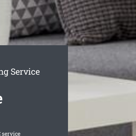
ng Service
e
 service