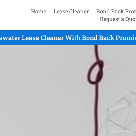
Home
Lease Cleaner
Bond Back Pro
Request a Quo
swater Lease Cleaner With Bond Back Promis