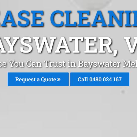
EASE CLEANI
AYSWATER, V
ice You Can Trust in Bayswater Me
Request a Quote
Call 0480 024 167