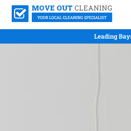
Leading Bay