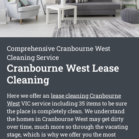
Comprehensive Cranbourne West
Cleaning Service
Cranbourne West Lease
Cleaning
Here we offer an
lease cleaning Cranbourne
West
VIC service including 35 items to be sure
the place is completely clean. We understand
the homes in Cranbourne West may get dirty
over time, much more so through the vacating
stage, which is why we offer you the most