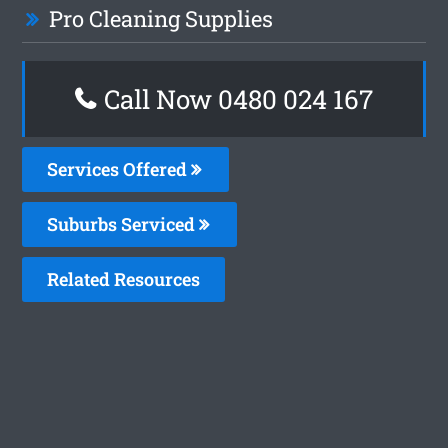
Pro Cleaning Supplies
Call Now 0480 024 167
Services Offered
Suburbs Serviced
Related Resources