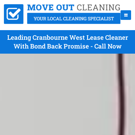
Leading Cranbourne West Lease Cleaner
With Bond Back Promise - Call Now