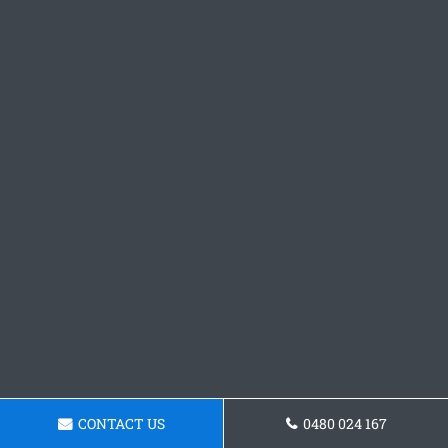
CONTACT US
0480 024 167