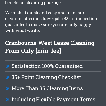
beneficial cleaning package.
We makeit quick and easy and all of our
cleaning offerings have got a 48-hr inspection
guarantee to make sure you are fully happy
with what we do.
Cranbourne West Lease Cleaning
From Only [min_fee]
Satisfaction 100% Guaranteed
35+ Point Cleaning Checklist
More Than 35 Cleaning Items
Including Flexible Payment Terms