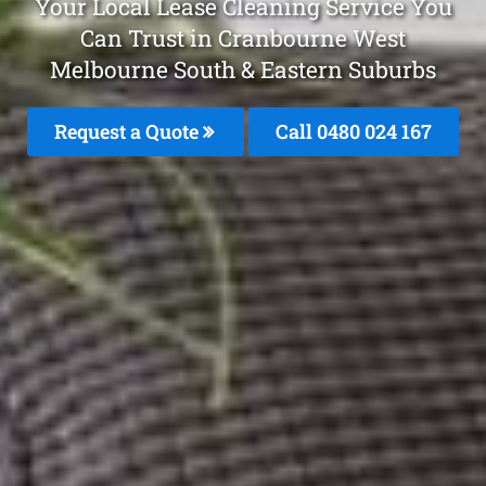
Your Local Lease Cleaning Service You
Can Trust in Cranbourne West
Melbourne South & Eastern Suburbs
Request a Quote
Call 0480 024 167