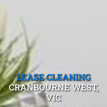
LEASE CLEANING
CRANBOURNE WEST,
VIC