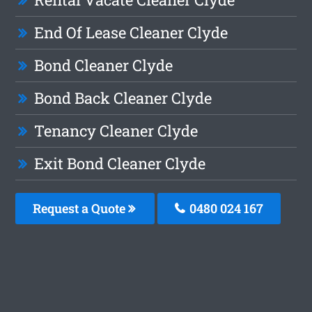
End Of Lease Cleaner Clyde
Bond Cleaner Clyde
Bond Back Cleaner Clyde
Tenancy Cleaner Clyde
Exit Bond Cleaner Clyde
Request a Quote
0480 024 167