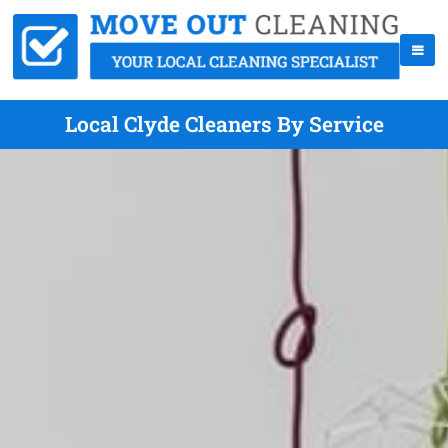
Local Clyde Cleaners By Service