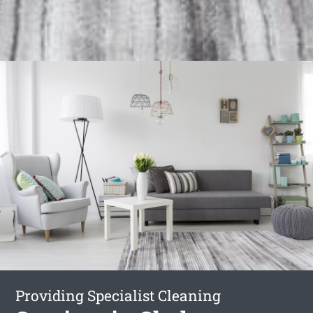
Providing Specialist Cleaning