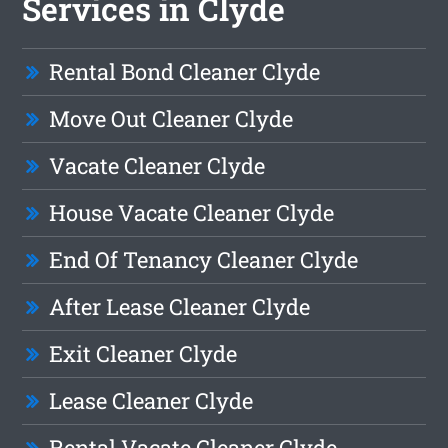
Services in Clyde
Rental Bond Cleaner Clyde
Move Out Cleaner Clyde
Vacate Cleaner Clyde
House Vacate Cleaner Clyde
End Of Tenancy Cleaner Clyde
After Lease Cleaner Clyde
Exit Cleaner Clyde
Lease Cleaner Clyde
Rental Vacate Cleaner Clyde