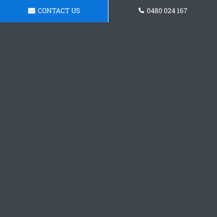
CONTACT US
0480 024 167