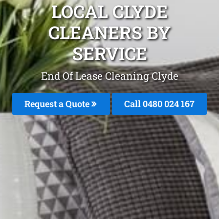
LOCAL CLYDE
CLEANERS BY
SERVICE
End Of Lease Cleaning Clyde
Request a Quote
Call 0480 024 167