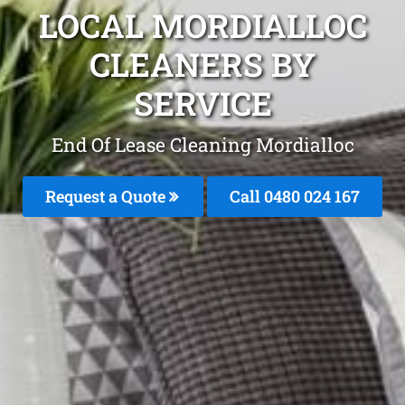
LOCAL MORDIALLOC
CLEANERS BY
SERVICE
End Of Lease Cleaning Mordialloc
Request a Quote
Call 0480 024 167