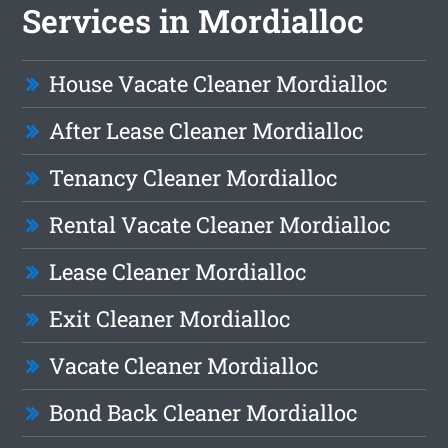
Services in Mordialloc
House Vacate Cleaner Mordialloc
After Lease Cleaner Mordialloc
Tenancy Cleaner Mordialloc
Rental Vacate Cleaner Mordialloc
Lease Cleaner Mordialloc
Exit Cleaner Mordialloc
Vacate Cleaner Mordialloc
Bond Back Cleaner Mordialloc