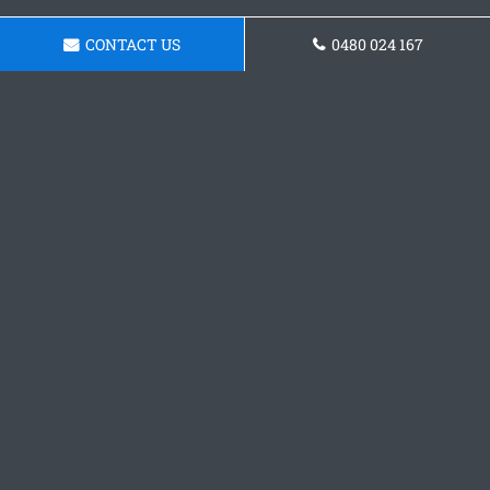
CONTACT US
0480 024 167