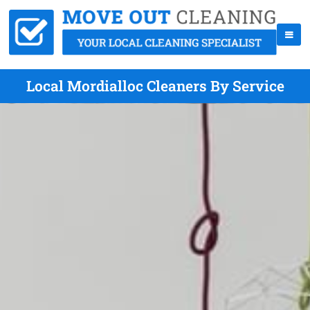
Local Mordialloc Cleaners By Service