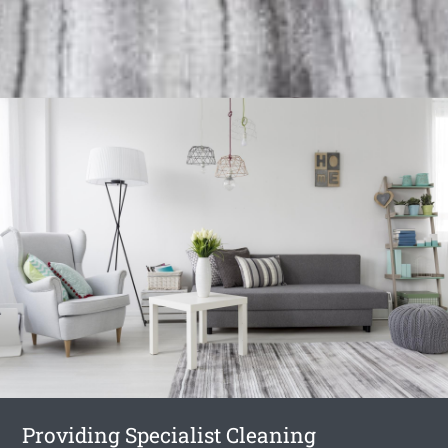
Providing Specialist Cleaning