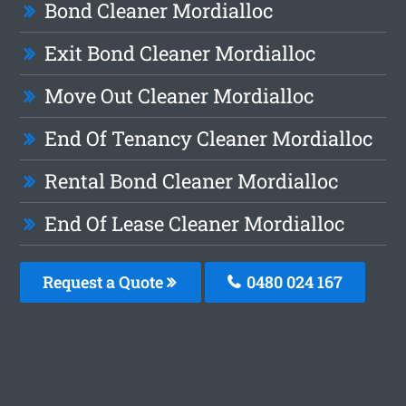
Bond Cleaner Mordialloc
Exit Bond Cleaner Mordialloc
Move Out Cleaner Mordialloc
End Of Tenancy Cleaner Mordialloc
Rental Bond Cleaner Mordialloc
End Of Lease Cleaner Mordialloc
Request a Quote
0480 024 167