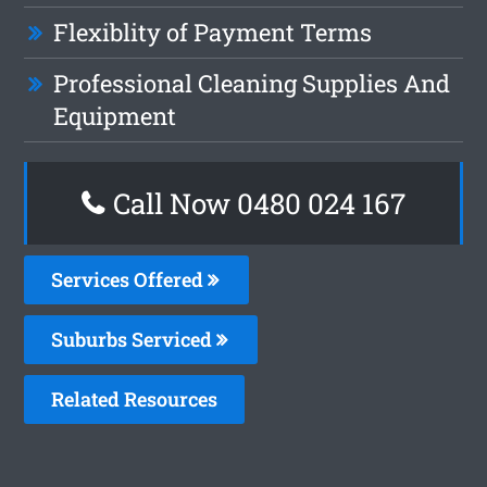
Flexiblity of Payment Terms
Professional Cleaning Supplies And
Equipment
Call Now 0480 024 167
Services Offered
Suburbs Serviced
Related Resources