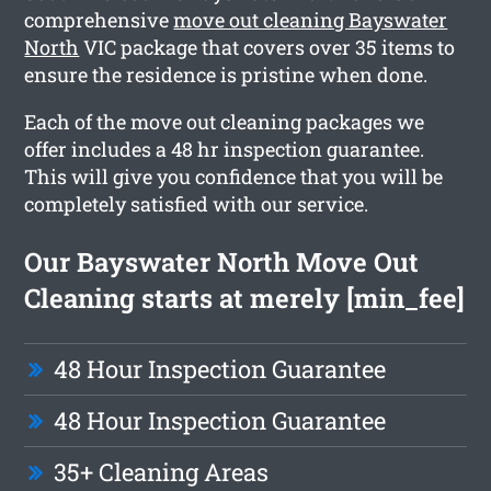
comprehensive
move out cleaning Bayswater
North
VIC package that covers over 35 items to
ensure the residence is pristine when done.
Each of the move out cleaning packages we
offer includes a 48 hr inspection guarantee.
This will give you confidence that you will be
completely satisfied with our service.
Our Bayswater North Move Out
Cleaning starts at merely [min_fee]
48 Hour Inspection Guarantee
48 Hour Inspection Guarantee
35+ Cleaning Areas