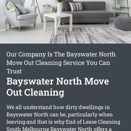
Our Company Is The Bayswater North
Move Out Cleaning Service You Can
Trust
Bayswater North Move
Out Cleaning
We all understand how dirty dwellings in
Bayswater North can be, particularly when
leaving and that is why End of Lease Cleaning
South Melbourne Bayswater North offers a