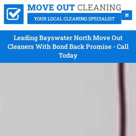
Leading Bayswater North Move Out
Cleaners With Bond Back Promise - Call
Today