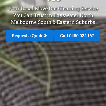
Your Local Move Out Cleaning Service
You Can Trust in Bayswater North
Melbourne South & Eastern Suburbs
Request a Quote
Call 0480 024 167