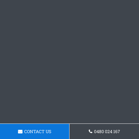
CONTACT US
0480 024 167