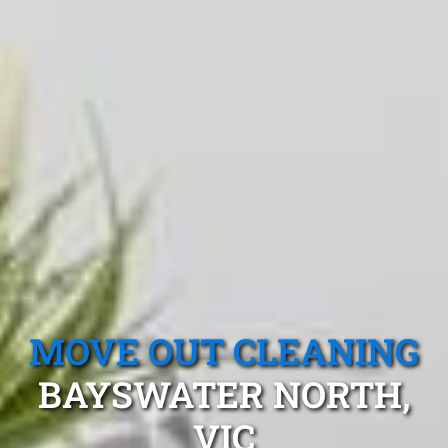
MOVE OUT CLEANING
BAYSWATER NORTH,
VIC