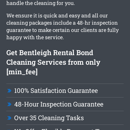
handle the cleaning for you.
We ensure it is quick and easy and all our
cleaning packages include a 48-hr inspection
guarantee to make certain our clients are fully
happy with the service.
Get Bentleigh Rental Bond
Cleaning Services from only
[min_fee]
100% Satisfaction Guarantee
48-Hour Inspection Guarantee
Over 35 Cleaning Tasks