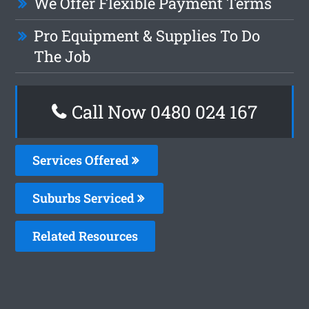
We Offer Flexible Payment Terms
Pro Equipment & Supplies To Do
The Job
Call Now 0480 024 167
Services Offered
Suburbs Serviced
Related Resources