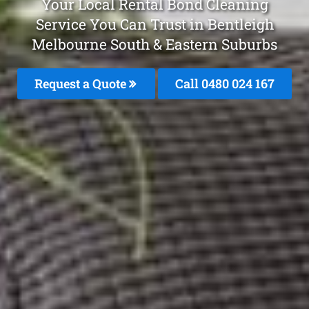
Your Local Rental Bond Cleaning
Service You Can Trust in Bentleigh
Melbourne South & Eastern Suburbs
Request a Quote
Call 0480 024 167