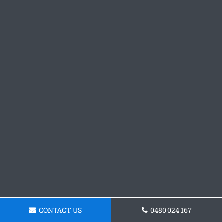
CONTACT US
0480 024 167