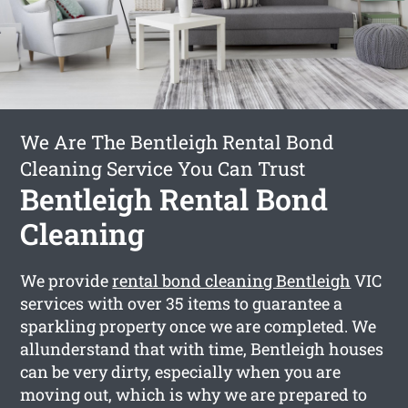
We Are The Bentleigh Rental Bond
Cleaning Service You Can Trust
Bentleigh Rental Bond
Cleaning
We provide
rental bond cleaning Bentleigh
VIC
services with over 35 items to guarantee a
sparkling property once we are completed. We
allunderstand that with time, Bentleigh houses
can be very dirty, especially when you are
moving out, which is why we are prepared to