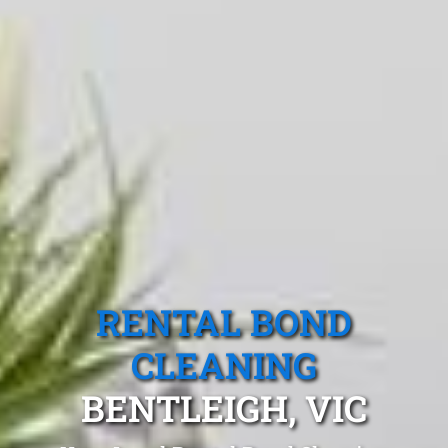
RENTAL BOND
CLEANING
BENTLEIGH, VIC