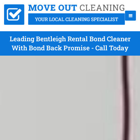
Leading Bentleigh Rental Bond Cleaner
With Bond Back Promise - Call Today