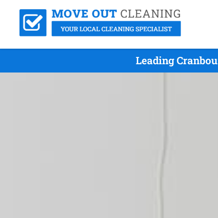
Leading Cranbou