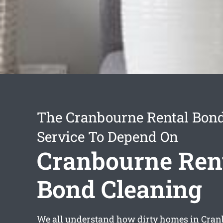
The Cranbourne Rental Bon
Service To Depend On
Cranbourne Ren
Bond Cleaning
We all understand how dirty homes in Cran