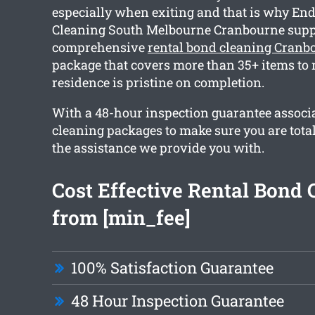
especially when exiting and that is why End
Cleaning South Melbourne Cranbourne supp
comprehensive
rental bond cleaning Cranb
package that covers more than 35+ items to 
residence is pristine on completion.
With a 48-hour inspection guarantee associa
cleaning packages to make sure you are tota
the assistance we provide you with.
Cost Effective Rental Bond 
from [min_fee]
100% Satisfaction Guarantee
48 Hour Inspection Guarantee