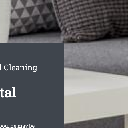
d Cleaning
tal
bourne may be,