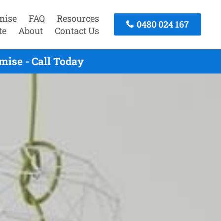
mise
FAQ
Resources
0480 024 167
te
About
Contact Us
ise - Call Today