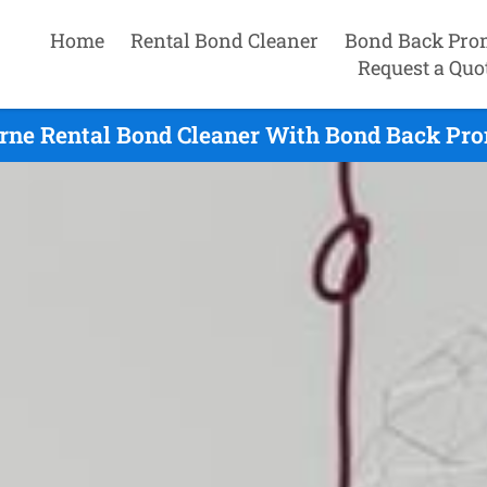
Home
Rental Bond Cleaner
Bond Back Pro
Request a Quo
rne Rental Bond Cleaner With Bond Back Prom