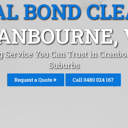
L BOND CL
ANBOURNE, 
g Service You Can Trust in Cranb
Suburbs
Request a Quote
Call 0480 024 167