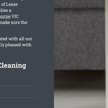
 of Lease
lies a
ourne
VIC
make sure the
ted with all our
lly pleased with
Cleaning