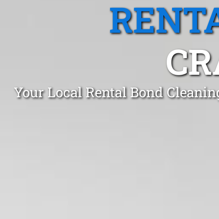
RENTA
CR
Your Local Rental Bond Cleanin