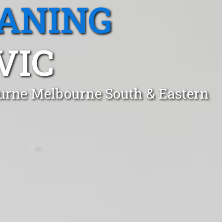
EANING
VIC
ourne Melbourne South & Eastern