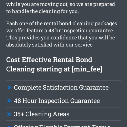
while you are moving out, so we are prepared
to handle the cleaning for you.
Each one of the rental bond cleaning packages
we offer feature a 48 hr inspection guarantee.
This provides you confidence that you will be
absolutely satisfied with our service.
Cost Effective Rental Bond
Cleaning starting at [min_fee]
Complete Satisfaction Guarantee
48 Hour Inspection Guarantee
35+ Cleaning Areas