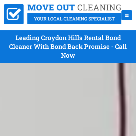
Leading Croydon Hills Rental Bond
Cleaner With Bond Back Promise - Call
Now