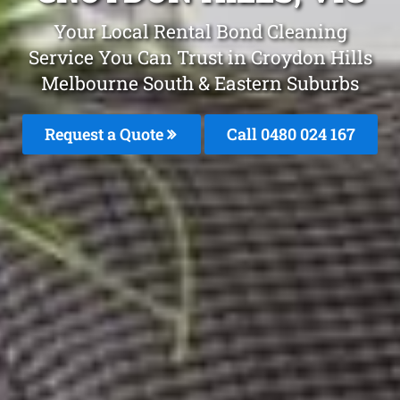
Your Local Rental Bond Cleaning
Service You Can Trust in Croydon Hills
Melbourne South & Eastern Suburbs
Request a Quote
Call 0480 024 167