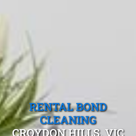
RENTAL BOND
CLEANING
CROYDON HILLS, VIC