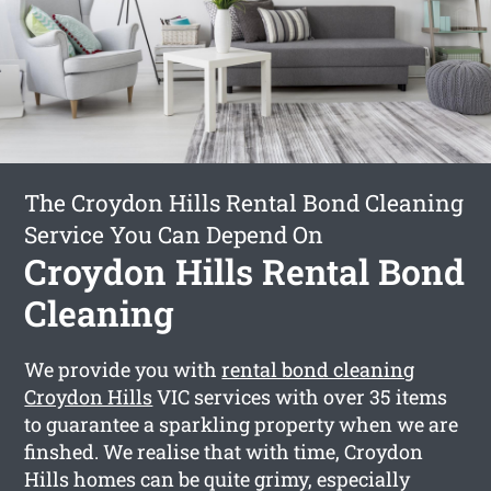
The Croydon Hills Rental Bond Cleaning
Service You Can Depend On
Croydon Hills Rental Bond
Cleaning
We provide you with
rental bond cleaning
Croydon Hills
VIC services with over 35 items
to guarantee a sparkling property when we are
finshed. We realise that with time, Croydon
Hills homes can be quite grimy, especially