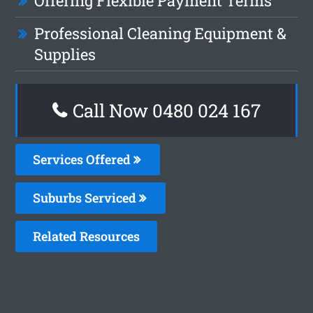
Offering Flexible Payment Terms
Professional Cleaning Equipment &
Supplies
Call Now 0480 024 167
Services Offered
Suburbs Serviced
Related Resources