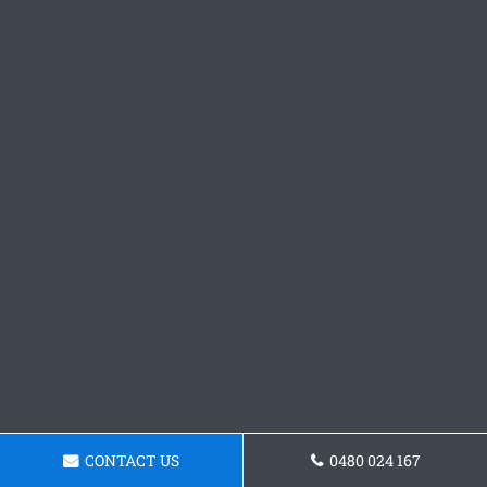
CONTACT US
0480 024 167