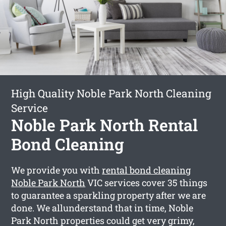
High Quality Noble Park North Cleaning
Service
Noble Park North Rental
Bond Cleaning
We provide you with
rental bond cleaning
Noble Park North
VIC services cover 35 things
to guarantee a sparkling property after we are
done. We allunderstand that in time, Noble
Park North properties could get very grimy,