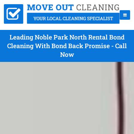
Leading Noble Park North Rental Bond
Cleaning With Bond Back Promise - Call
Now