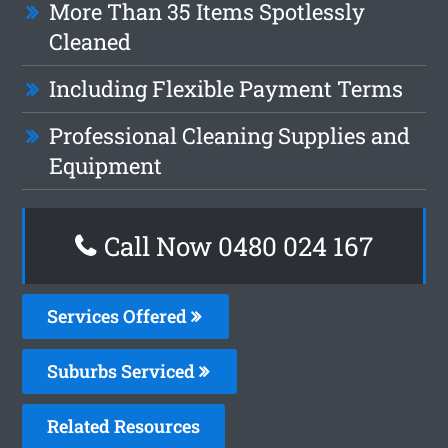
More Than 35 Items Spotlessly
Cleaned
Including Flexible Payment Terms
Professional Cleaning Supplies and
Equipment
Call Now 0480 024 167
Services Offered
Suburbs Serviced
Related Resources