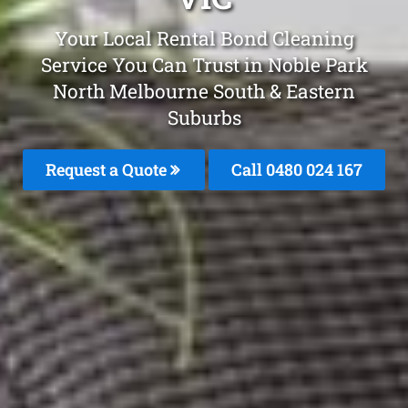
Your Local Rental Bond Cleaning
Service You Can Trust in Noble Park
North Melbourne South & Eastern
Suburbs
Request a Quote
Call 0480 024 167