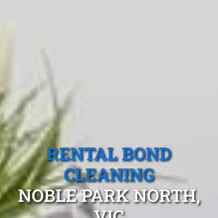
RENTAL BOND
CLEANING
NOBLE PARK NORTH,
VIC