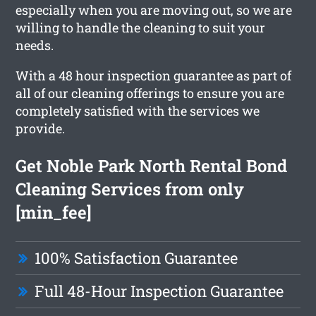
especially when you are moving out, so we are
willing to handle the cleaning to suit your
needs.
With a 48 hour inspection guarantee as part of
all of our cleaning offerings to ensure you are
completely satisfied with the services we
provide.
Get Noble Park North Rental Bond
Cleaning Services from only
[min_fee]
100% Satisfaction Guarantee
Full 48-Hour Inspection Guarantee