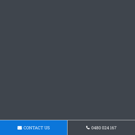
CONTACT US
0480 024 167