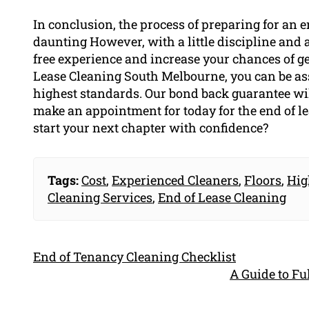
In conclusion, the process of preparing for an 
daunting However, with a little discipline and at
free experience and increase your chances of ge
Lease Cleaning South Melbourne, you can be as
highest standards. Our bond back guarantee will
make an appointment for today for the end of le
start your next chapter with confidence?
Tags:
Cost
,
Experienced Cleaners
,
Floors
,
Hig
Cleaning Services
,
End of Lease Cleaning
End of Tenancy Cleaning Checklist
A Guide to F