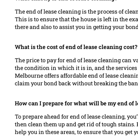
The end of lease cleaning is the process of clea
This is to ensure that the house is left in the ex
there and also to assist you in getting your bon
What is the cost of end of lease cleaning cost?
The price to pay for end of lease cleaning can 
the condition in which it is in, and the service
Melbourne offers affordable end of lease cleaning
claim your bond back without breaking the ban
How can I prepare for what will be my end of 
To prepare ahead for end of lease cleaning, you
then clean them up and get rid of tough stains
help you in these areas, to ensure that you get 