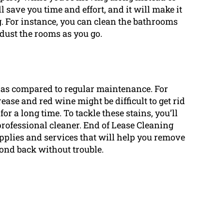
l save you time and effort, and it will make it
ng. For instance, you can clean the bathrooms
dust the rooms as you go.
re as compared to regular maintenance. For
ease and red wine might be difficult to get rid
for a long time. To tackle these stains, you’ll
professional cleaner. End of Lease Cleaning
pplies and services that will help you remove
bond back without trouble.