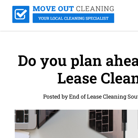
Do you plan ahea
Lease Clean
Posted by End of Lease Cleaning So