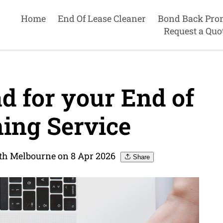
Home
End Of Lease Cleaner
Bond Back Pro
Request a Quo
d for your End of
ing Service
uth Melbourne on 8 Apr 2026
Share