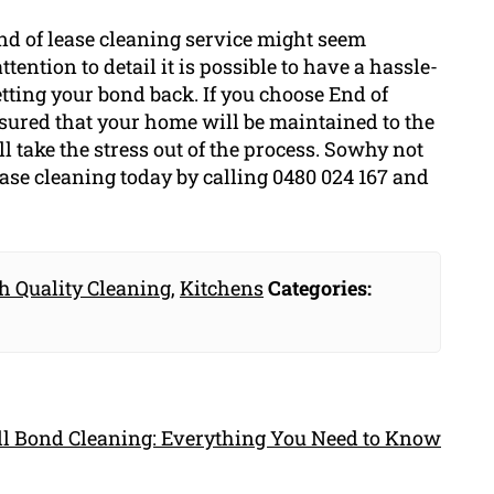
end of lease cleaning service might seem
tention to detail it is possible to have a hassle-
tting your bond back. If you choose End of
sured that your home will be maintained to the
 take the stress out of the process. Sowhy not
ase cleaning today by calling 0480 024 167 and
h Quality Cleaning
,
Kitchens
Categories:
ull Bond Cleaning: Everything You Need to Know