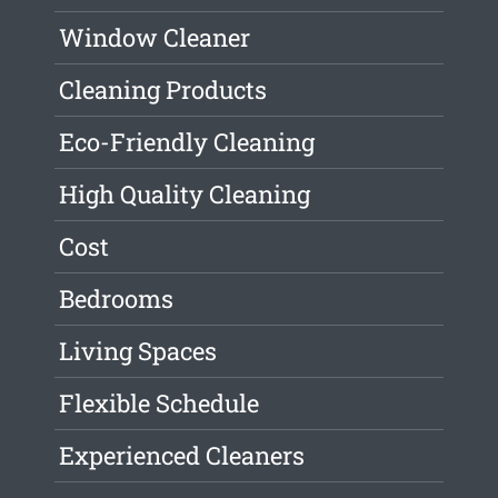
Window Cleaner
Cleaning Products
Eco-Friendly Cleaning
High Quality Cleaning
Cost
Bedrooms
Living Spaces
Flexible Schedule
Experienced Cleaners