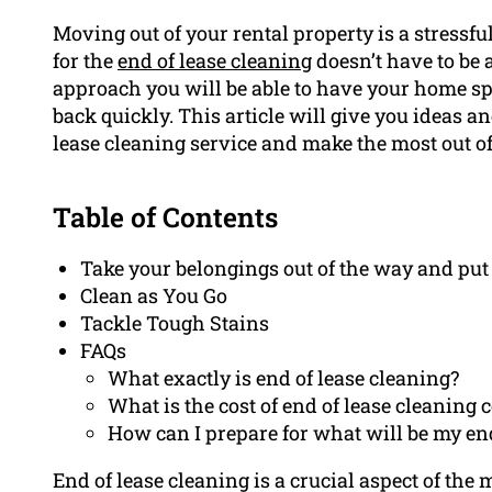
Moving out of your rental property is a stressf
for the
end of lease cleaning
doesn’t have to be 
approach you will be able to have your home s
back quickly. This article will give you ideas a
lease cleaning service and make the most out o
Table of Contents
Take your belongings out of the way and put
Clean as You Go
Tackle Tough Stains
FAQs
What exactly is end of lease cleaning?
What is the cost of end of lease cleaning c
How can I prepare for what will be my end
End of lease cleaning is a crucial aspect of the