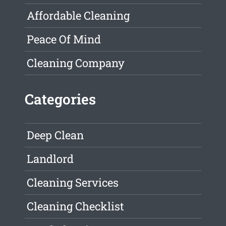
Affordable Cleaning
Peace Of Mind
Cleaning Company
Categories
Deep Clean
Landlord
Cleaning Services
Cleaning Checklist