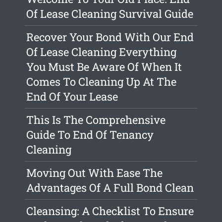
Of Lease Cleaning Survival Guide
Recover Your Bond With Our End
Of Lease Cleaning Everything
You Must Be Aware Of When It
Comes To Cleaning Up At The
End Of Your Lease
This Is The Comprehensive
Guide To End Of Tenancy
Cleaning
Moving Out With Ease The
Advantages Of A Full Bond Clean
Cleansing: A Checklist To Ensure