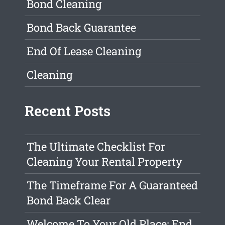
Bond Cleaning
Bond Back Guarantee
End Of Lease Cleaning
Cleaning
Recent Posts
The Ultimate Checklist For
Cleaning Your Rental Property
The Timeframe For A Guaranteed
Bond Back Clear
Welcome To Your Old Place: End