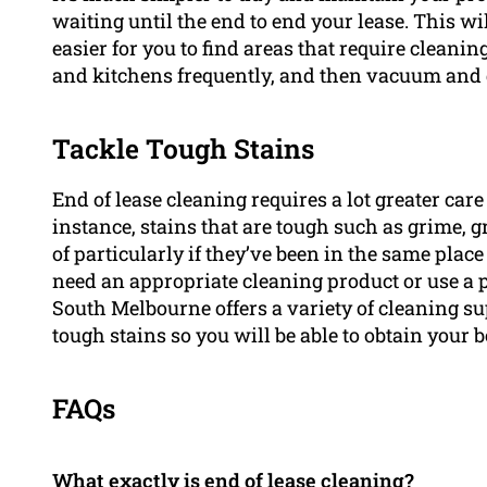
waiting until the end to end your lease. This wil
easier for you to find areas that require cleani
and kitchens frequently, and then vacuum and 
Tackle Tough Stains
End of lease cleaning requires a lot greater ca
instance, stains that are tough such as grime, gr
of particularly if they’ve been in the same place 
need an appropriate cleaning product or use a 
South Melbourne offers a variety of cleaning su
tough stains so you will be able to obtain your 
FAQs
What exactly is end of lease cleaning?