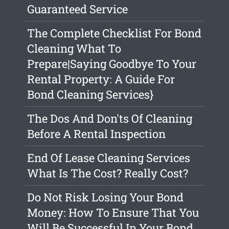
Guaranteed Service
The Complete Checklist For Bond
Cleaning What To
Prepare|Saying Goodbye To Your
Rental Property: A Guide For
Bond Cleaning Services}
The Dos And Don'ts Of Cleaning
Before A Rental Inspection
End Of Lease Cleaning Services
What Is The Cost? Really Cost?
Do Not Risk Losing Your Bond
Money: How To Ensure That You
Will Be Successful In Your Bond