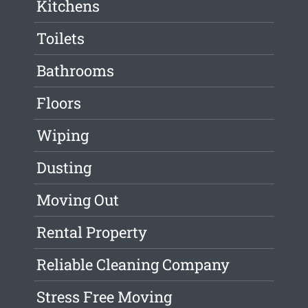
Kitchens
Toilets
Bathrooms
Floors
Wiping
Dusting
Moving Out
Rental Property
Reliable Cleaning Company
Stress Free Moving