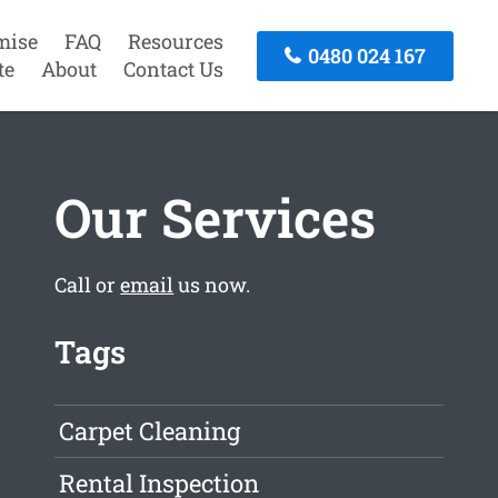
mise
FAQ
Resources
0480 024 167
te
About
Contact Us
Our Services
Call or
email
us now.
Tags
Carpet Cleaning
Rental Inspection