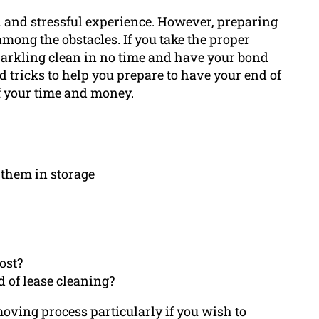
ul and stressful experience. However, preparing
among the obstacles. If you take the proper
parkling clean in no time and have your bond
nd tricks to help you prepare to have your end of
f your time and money.
 them in storage
ost?
 of lease cleaning?
 moving process particularly if you wish to