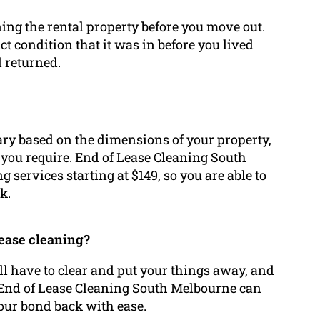
ning the rental property before you move out.
act condition that it was in before you lived
d returned.
vary based on the dimensions of your property,
s you require. End of Lease Cleaning South
 services starting at $149, so you are able to
k.
lease cleaning?
’ll have to clear and put your things away, and
. End of Lease Cleaning South Melbourne can
your bond back with ease.