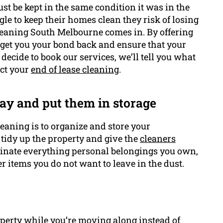
st be kept in the same condition it was in the
gle to keep their homes clean they risk of losing
leaning South Melbourne comes in. By offering
 get you your bond back and ensure that your
u decide to book our services, we’ll tell you what
uct your
end of lease cleaning
.
ay and put them in storage
cleaning is to organize and store your
 tidy up the property and give the
cleaners
iminate everything personal belongings you own,
er items you do not want to leave in the dust.
operty while you’re moving along instead of