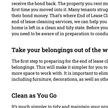
receive the bond back. The property you rent mu
first time you moved into it. Many tenants strug
their bond money. That’s where End of Lease C
end of lease cleaning services, we can help you
home is left in a clean and tidy state. Before yo
you need to be aware of in preparation to cond
Take your belongings out of the w
The first step to preparing for the end of lease 
belongings. This will make it simpler for you to
more space to work with. It is important to el
including furniture, decorations, as well as oth
Clean as You Go
It’s much simpler to tidy and maintain your pr