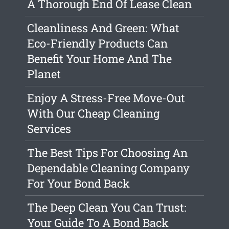
A Thorough End Of Lease Clean
Cleanliness And Green: What
Eco-Friendly Products Can
Benefit Your Home And The
Planet
Enjoy A Stress-Free Move-Out
With Our Cheap Cleaning
Services
The Best Tips For Choosing An
Dependable Cleaning Company
For Your Bond Back
The Deep Clean You Can Trust:
Your Guide To A Bond Back