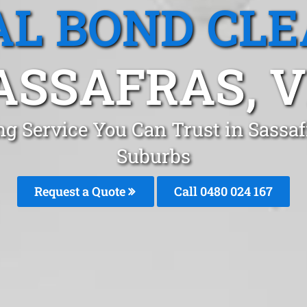
L BOND CL
ASSAFRAS, V
ng Service You Can Trust in Sassa
Suburbs
Request a Quote
Call 0480 024 167