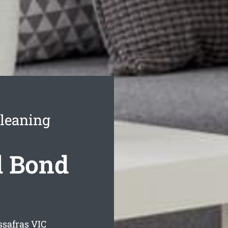
Cleaning
l Bond
ssafras
VIC