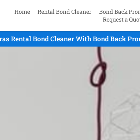
Home
Rental Bond Cleaner
Bond Back Pro
Request a Quo
ras Rental Bond Cleaner With Bond Back Pro