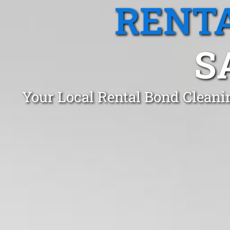
RENTA
S
Your Local Rental Bond Cleani