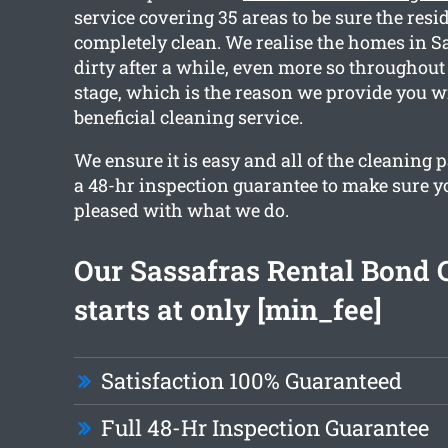
service covering 35 areas to be sure the resi
completely clean. We realise the homes in S
dirty after a while, even more so throughout
stage, which is the reason we provide you w
beneficial cleaning service.
We ensure it is easy and all of the cleaning
a 48-hr inspection guarantee to make sure yo
pleased with what we do.
Our Sassafras Rental Bond 
starts at only [min_fee]
Satisfaction 100% Guaranteed
Full 48-Hr Inspection Guarantee