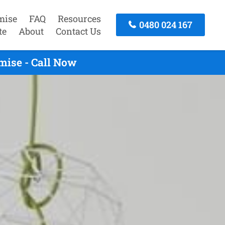
mise
FAQ
Resources
0480 024 167
te
About
Contact Us
mise - Call Now