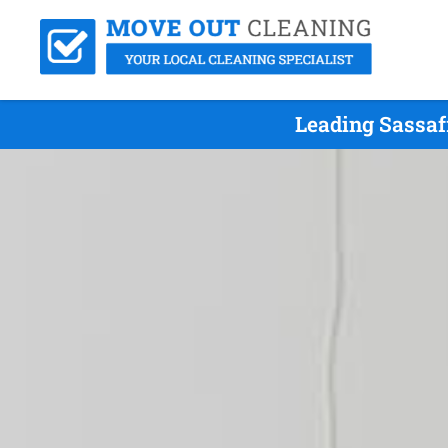
Leading Sassaf