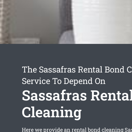
The Sassafras Rental Bond 
Service To Depend On
Sassafras Renta
Cleaning
Here we provide an
rental bond cleaning Sa