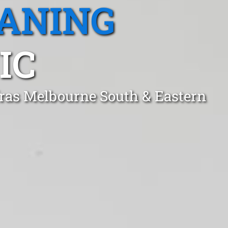
EANING
IC
fras Melbourne South & Eastern