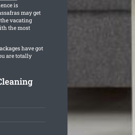
dence is
assafras may get
 the vacating
ith the most
 packages have got
u are totally
Cleaning