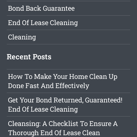
Bond Back Guarantee
End Of Lease Cleaning
Cleaning
Recent Posts
How To Make Your Home Clean Up
Done Fast And Effectively
Get Your Bond Returned, Guaranteed!
End Of Lease Cleaning
Cleansing: A Checklist To Ensure A
Thorough End Of Lease Clean