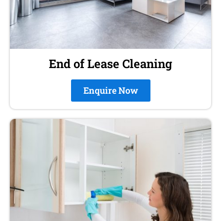
End of Lease Cleaning
Enquire Now