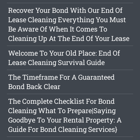
Recover Your Bond With Our End Of
Lease Cleaning Everything You Must
Be Aware Of When It Comes To
Cleaning Up At The End Of Your Lease
Welcome To Your Old Place: End Of
Lease Cleaning Survival Guide
The Timeframe For A Guaranteed
Bond Back Clear
The Complete Checklist For Bond
Cleaning What To Prepare|Saying
Goodbye To Your Rental Property: A
Guide For Bond Cleaning Services}