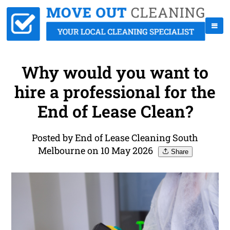
Why would you want to
hire a professional for the
End of Lease Clean?
Posted by End of Lease Cleaning South
Melbourne on 10 May 2026
Share