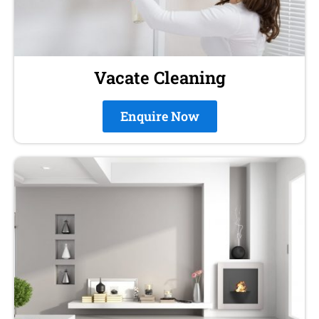
Vacate Cleaning
Enquire Now