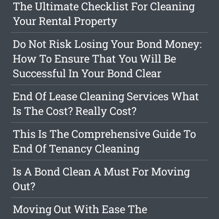
The Ultimate Checklist For Cleaning
Your Rental Property
Do Not Risk Losing Your Bond Money:
How To Ensure That You Will Be
Successful In Your Bond Clear
End Of Lease Cleaning Services What
Is The Cost? Really Cost?
This Is The Comprehensive Guide To
End Of Tenancy Cleaning
Is A Bond Clean A Must For Moving
Out?
Moving Out With Ease The