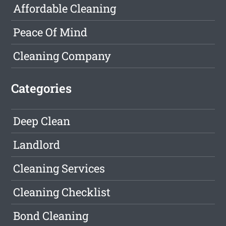
Affordable Cleaning
Peace Of Mind
Cleaning Company
Categories
Deep Clean
Landlord
Cleaning Services
Cleaning Checklist
Bond Cleaning