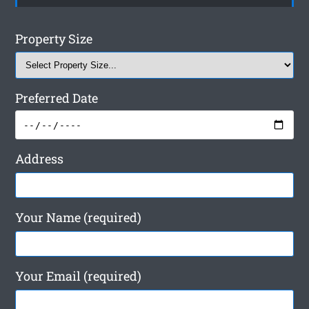
Property Size
Preferred Date
Address
Your Name (required)
Your Email (required)