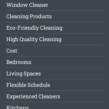
Window Cleaner
Cleaning Products
Eco-Friendly Cleaning
High Quality Cleaning
Cost
Bedrooms
Living Spaces
Flexible Schedule
Experienced Cleaners
Kitchens