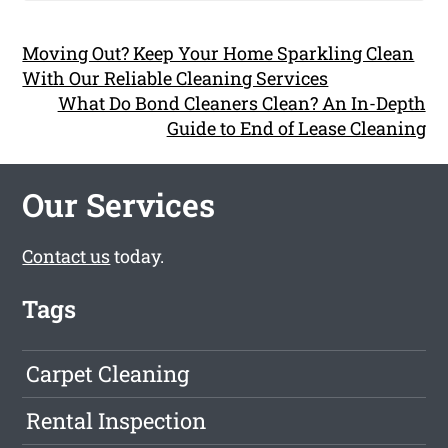
Moving Out? Keep Your Home Sparkling Clean
With Our Reliable Cleaning Services
What Do Bond Cleaners Clean? An In-Depth
Guide to End of Lease Cleaning
Our Services
Contact us
today.
Tags
Carpet Cleaning
Rental Inspection