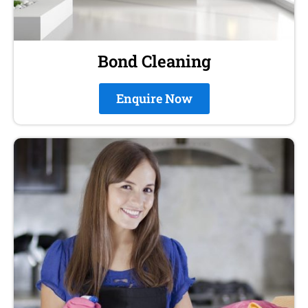
Bond Cleaning
Enquire Now