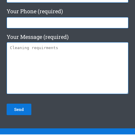
Your Phone (required)
Your Message (required)