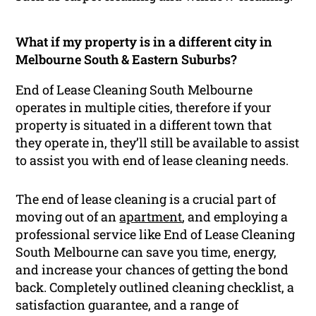
What if my property is in a different city in
Melbourne South & Eastern Suburbs?
End of Lease Cleaning South Melbourne
operates in multiple cities, therefore if your
property is situated in a different town that
they operate in, they’ll still be available to assist
to assist you with end of lease cleaning needs.
The end of lease cleaning is a crucial part of
moving out of an
apartment
, and employing a
professional service like End of Lease Cleaning
South Melbourne can save you time, energy,
and increase your chances of getting the bond
back. Completely outlined cleaning checklist, a
satisfaction guarantee, and a range of