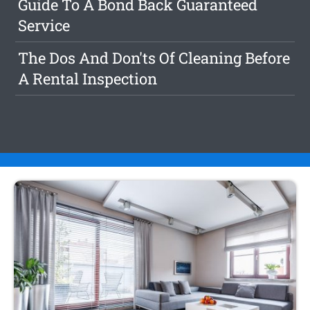
Guide To A Bond Back Guaranteed
Service
The Dos And Don'ts Of Cleaning Before
A Rental Inspection