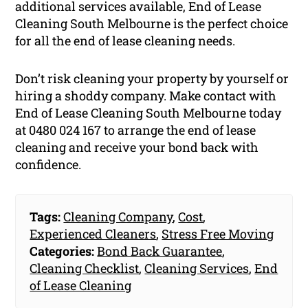
additional services available, End of Lease
Cleaning South Melbourne is the perfect choice
for all the end of lease cleaning needs.
Don’t risk cleaning your property by yourself or
hiring a shoddy company. Make contact with
End of Lease Cleaning South Melbourne today
at 0480 024 167 to arrange the end of lease
cleaning and receive your bond back with
confidence.
Tags:
Cleaning Company
,
Cost
,
Experienced Cleaners
,
Stress Free Moving
Categories:
Bond Back Guarantee
,
Cleaning Checklist
,
Cleaning Services
,
End
of Lease Cleaning