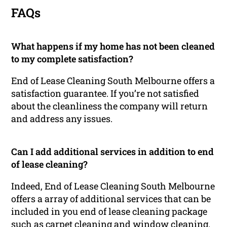
FAQs
What happens if my home has not been cleaned
to my complete satisfaction?
End of Lease Cleaning South Melbourne offers a
satisfaction guarantee. If you’re not satisfied
about the cleanliness the company will return
and address any issues.
Can I add additional services in addition to end
of lease cleaning?
Indeed, End of Lease Cleaning South Melbourne
offers a array of additional services that can be
included in you end of lease cleaning package
such as carpet cleaning and window cleaning.