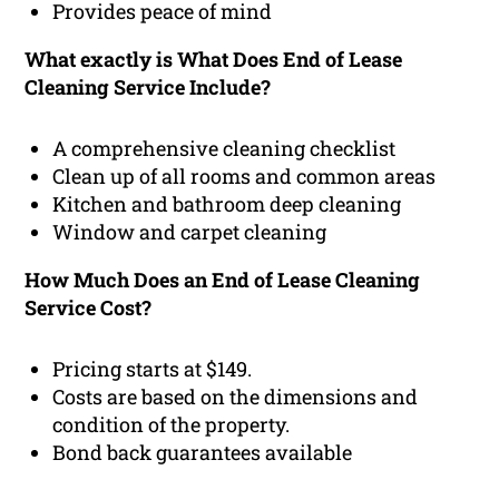
Provides peace of mind
What exactly is What Does End of Lease
Cleaning Service Include?
A comprehensive cleaning checklist
Clean up of all rooms and common areas
Kitchen and bathroom deep cleaning
Window and carpet cleaning
How Much Does an End of Lease Cleaning
Service Cost?
Pricing starts at $149.
Costs are based on the dimensions and
condition of the property.
Bond back guarantees available