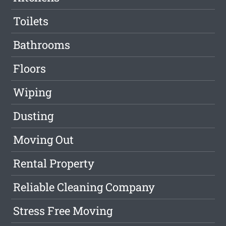
Toilets
Bathrooms
Floors
Wiping
Dusting
Moving Out
Rental Property
Reliable Cleaning Company
Stress Free Moving