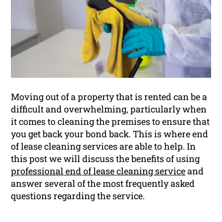
Moving out of a property that is rented can be a
difficult and overwhelming, particularly when
it comes to cleaning the premises to ensure that
you get back your bond back. This is where end
of lease cleaning services are able to help. In
this post we will discuss the benefits of using
professional end of lease cleaning service
and
answer several of the most frequently asked
questions regarding the service.