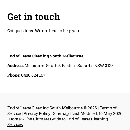
Get in touch
Got questions. We are here to help you.
End of Lease Cleaning South Melbourne
Address:
Melbourne South & Eastern Suburbs NSW 3128
Phone:
0480 024 167
End of Lease Cleaning South Melbourne
© 2026 |
Terms of
Service
|
Privacy Policy
|
Sitemap
|
Last Modified: 10 May 2026
|
Home
>
The Ultimate Guide to End of Lease Cleaning
Services