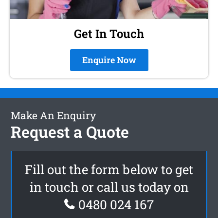
Get In Touch
Enquire Now
Make An Enquiry
Request a Quote
Fill out the form below to get
in touch or call us today on
0480 024 167