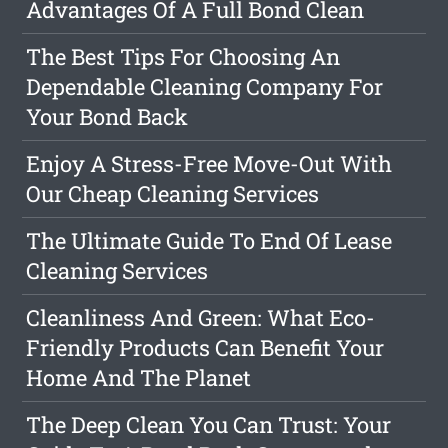
Advantages Of A Full Bond Clean
The Best Tips For Choosing An
Dependable Cleaning Company For
Your Bond Back
Enjoy A Stress-Free Move-Out With
Our Cheap Cleaning Services
The Ultimate Guide To End Of Lease
Cleaning Services
Cleanliness And Green: What Eco-
Friendly Products Can Benefit Your
Home And The Planet
The Deep Clean You Can Trust: Your