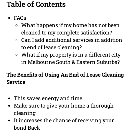
Table of Contents
FAQs
What happens if my home has not been
cleaned to my complete satisfaction?
Can I add additional services in addition
to end of lease cleaning?
What if my property is in a different city
in Melbourne South & Eastern Suburbs?
The Benefits of Using An End of Lease Cleaning
Service
This saves energy and time.
Make sure to give your home a thorough
cleaning
It increases the chance of receiving your
bond Back