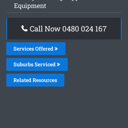
Equipment
Call Now 0480 024 167
Services Offered
Suburbs Serviced
Related Resources