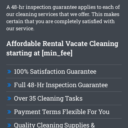
A 48-hr inspection guarantee applies to each of
our cleaning services that we offer. This makes
certain that you are completely satisfied with
our service.
Affordable Rental Vacate Cleaning
starting at [min_fee]
100% Satisfaction Guarantee
Full 48-Hr Inspection Guarantee
Over 35 Cleaning Tasks
Payment Terms Flexible For You
Quality Cleaning Supplies &