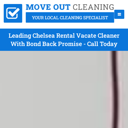
Leading Chelsea Rental Vacate Cleaner
With Bond Back Promise - Call Today