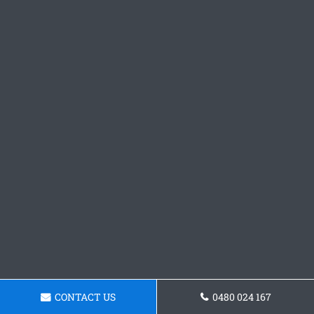
CONTACT US
0480 024 167