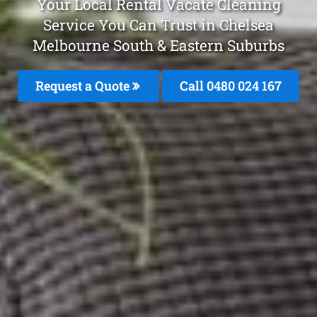
Your Local Rental Vacate Cleaning
Service You Can Trust in Chelsea
Melbourne South & Eastern Suburbs
Request a Quote
Call 0480 024 167