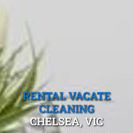
RENTAL VACATE
CLEANING
CHELSEA, VIC