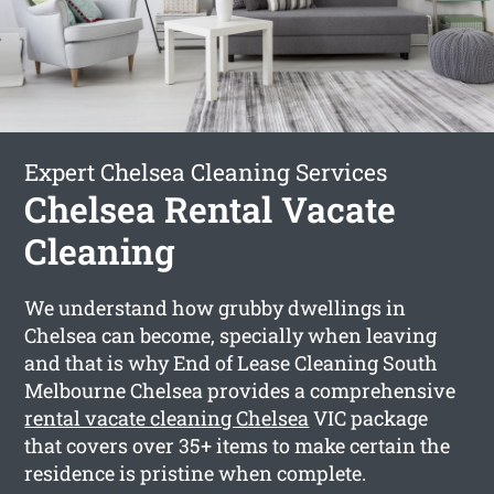
Expert Chelsea Cleaning Services
Chelsea Rental Vacate
Cleaning
We understand how grubby dwellings in
Chelsea can become, specially when leaving
and that is why End of Lease Cleaning South
Melbourne Chelsea provides a comprehensive
rental vacate cleaning Chelsea
VIC package
that covers over 35+ items to make certain the
residence is pristine when complete.