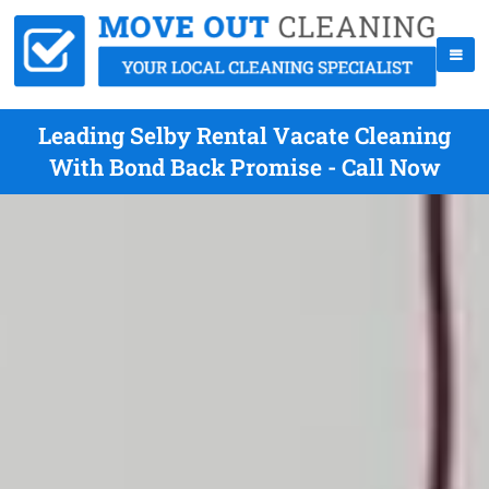
Leading Selby Rental Vacate Cleaning
With Bond Back Promise - Call Now