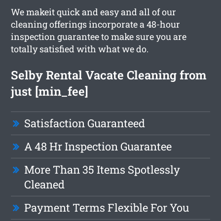
We makeit quick and easy and all of our
cleaning offerings incorporate a 48-hour
inspection guarantee to make sure you are
totally satisfied with what we do.
Selby Rental Vacate Cleaning from
just [min_fee]
Satisfaction Guaranteed
A 48 Hr Inspection Guarantee
More Than 35 Items Spotlessly
Cleaned
Payment Terms Flexible For You