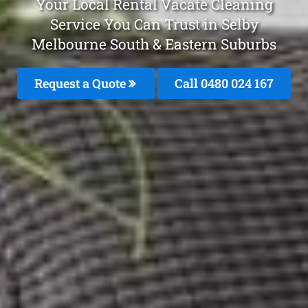
Your Local Rental Vacate Cleaning
Service You Can Trust in Selby
Melbourne South & Eastern Suburbs
Request a Quote
Call 0480 024 167