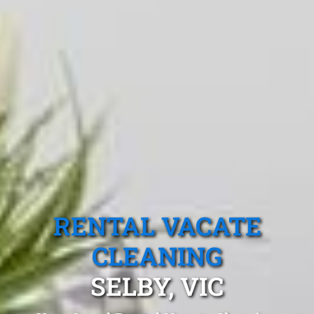
RENTAL VACATE
CLEANING
SELBY, VIC