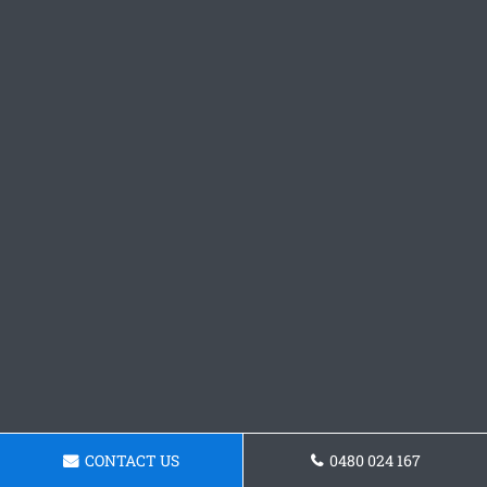
CONTACT US
0480 024 167