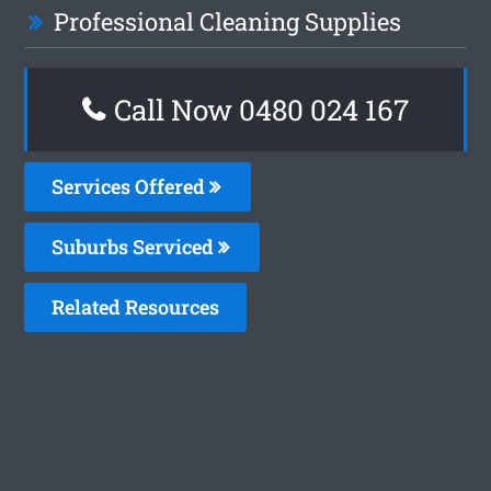
Professional Cleaning Supplies
Call Now 0480 024 167
Services Offered
Suburbs Serviced
Related Resources