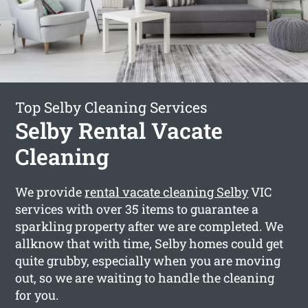
Top Selby Cleaning Services
Selby Rental Vacate
Cleaning
We provide
rental vacate cleaning Selby
VIC
services with over 35 items to guarantee a
sparkling property after we are completed. We
allknow that with time, Selby homes could get
quite grubby, especially when you are moving
out, so we are waiting to handle the cleaning
for you.