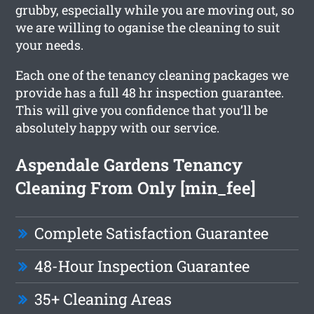
grubby, especially while you are moving out, so
we are willing to oganise the cleaning to suit
your needs.
Each one of the tenancy cleaning packages we
provide has a full 48 hr inspection guarantee.
This will give you confidence that you’ll be
absolutely happy with our service.
Aspendale Gardens Tenancy
Cleaning From Only [min_fee]
Complete Satisfaction Guarantee
48-Hour Inspection Guarantee
35+ Cleaning Areas