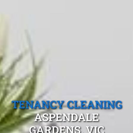
TENANCY CLEANING
ASPENDALE
GARDENS, VIC