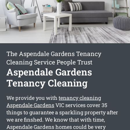
The Aspendale Gardens Tenancy
Cleaning Service People Trust
Aspendale Gardens
Tenancy Cleaning
We provide you with
tenancy cleaning
Aspendale Gardens
VIC services cover 35
things to guarantee a sparkling property after
we are finshed. We know that with time,
Aspendale Gardens homes could be very