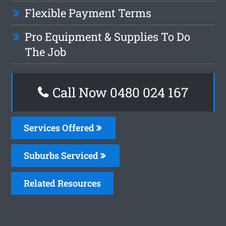
Flexible Payment Terms
Pro Equipment & Supplies To Do
The Job
Call Now 0480 024 167
Services Offered
Suburbs Serviced
Related Resources