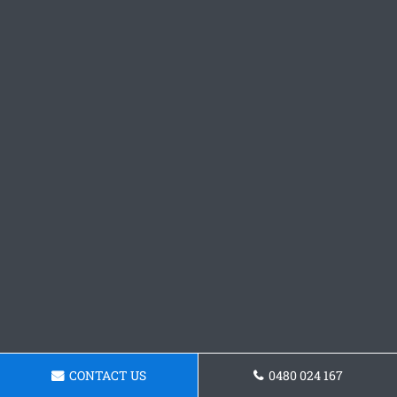
CONTACT US
0480 024 167