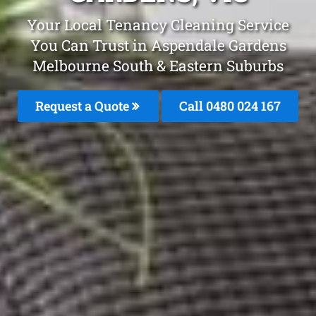
Your Local Tenancy Cleaning Service
You Can Trust in Aspendale Gardens
Melbourne South & Eastern Suburbs
Request a Quote
Call 0480 024 167