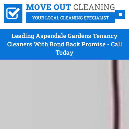
Leading Aspendale Gardens Tenancy
Cleaners With Bond Back Promise - Call
Today