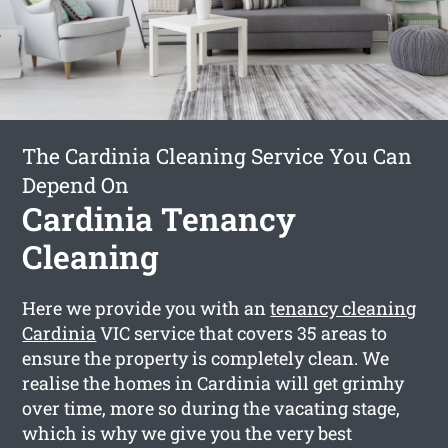
The Cardinia Cleaning Service You Can
Depend On
Cardinia Tenancy
Cleaning
Here we provide you with an
tenancy cleaning
Cardinia
VIC service that covers 35 areas to
ensure the property is completely clean. We
realise the homes in Cardinia will get grimhy
over time, more so during the vacating stage,
which is why we give you the very best