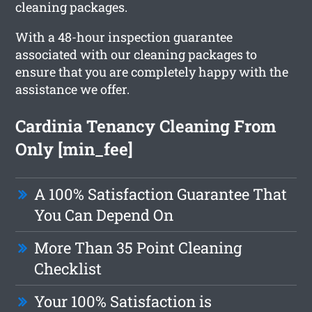
cleaning packages.
With a 48-hour inspection guarantee
associated with our cleaning packages to
ensure that you are completely happy with the
assistance we offer.
Cardinia Tenancy Cleaning From
Only [min_fee]
A 100% Satisfaction Guarantee That
You Can Depend On
More Than 35 Point Cleaning
Checklist
Your 100% Satisfaction is