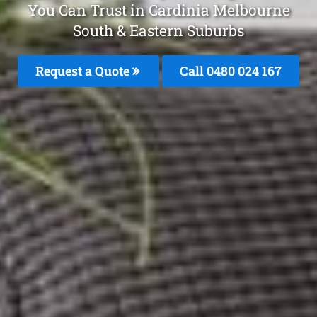
You Can Trust in Cardinia Melbourne
South & Eastern Suburbs
Request a Quote
Call 0480 024 167