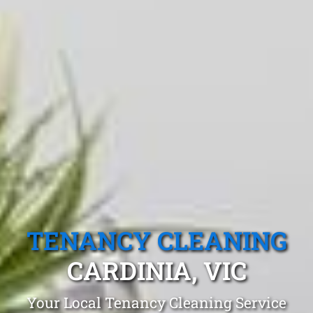
TENANCY CLEANING
CARDINIA, VIC
Your Local Tenancy Cleaning Service