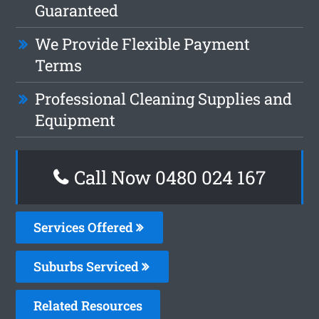
Guaranteed
We Provide Flexible Payment
Terms
Professional Cleaning Supplies and
Equipment
Call Now 0480 024 167
Services Offered
Suburbs Serviced
Related Resources