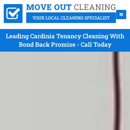
Leading Cardinia Tenancy Cleaning With
Bond Back Promise - Call Today