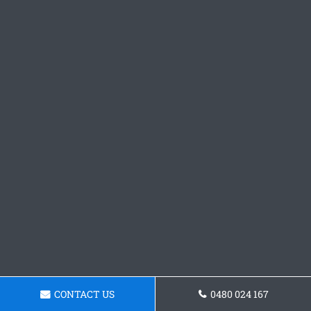
CONTACT US
0480 024 167