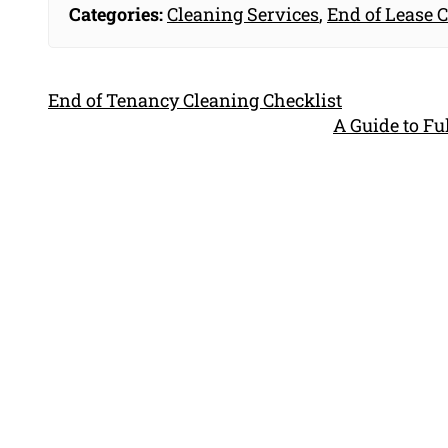
Categories:
Cleaning Services
,
End of Lease 
End of Tenancy Cleaning Checklist
A Guide to F