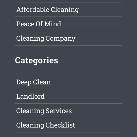
Affordable Cleaning
Peace Of Mind
Cleaning Company
Categories
Deep Clean
Landlord
Cleaning Services
Cleaning Checklist