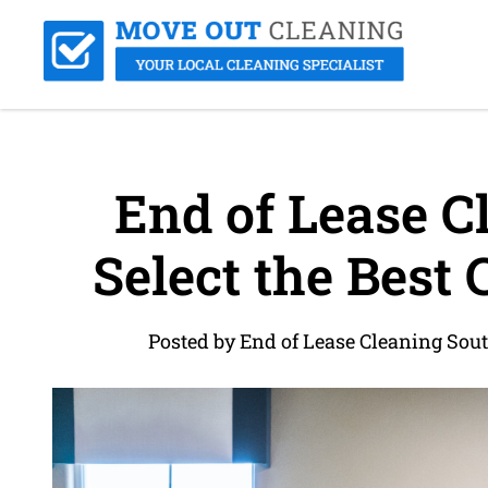
End of Lease C
Select the Best 
Posted by End of Lease Cleaning Sou