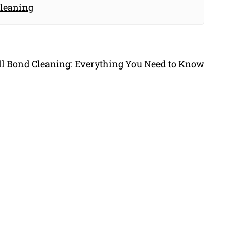
Cleaning
ull Bond Cleaning: Everything You Need to Know