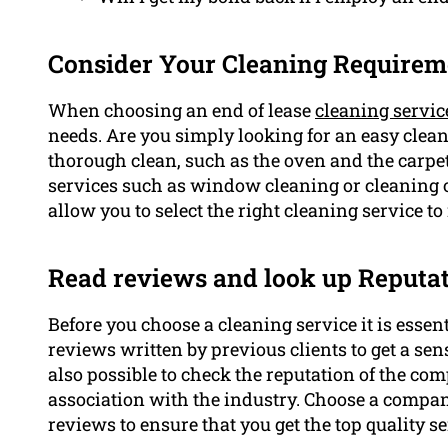
Consider Your Cleaning Requirem
When choosing an end of lease
cleaning servic
needs. Are you simply looking for an easy clean
thorough clean, such as the oven and the carpet
services such as window cleaning or cleaning 
allow you to select the right cleaning service to
Read reviews and look up Reputa
Before you choose a cleaning service it is essen
reviews written by previous clients to get a sense
also possible to check the reputation of the com
association with the industry. Choose a compan
reviews to ensure that you get the top quality se