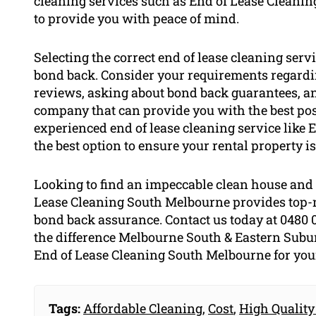
cleaning services such as End of Lease Cleani
to provide you with peace of mind.
Selecting the correct end of lease cleaning serv
bond back. Consider your requirements regardi
reviews, asking about bond back guarantees, an
company that can provide you with the best pos
experienced end of lease cleaning service like 
the best option to ensure your rental property is
Looking to find an impeccable clean house and 
Lease Cleaning South Melbourne provides top-n
bond back assurance. Contact us today at 0480 
the difference Melbourne South & Eastern Suburbs
End of Lease Cleaning South Melbourne for your
Tags:
Affordable Cleaning
,
Cost
,
High Quality