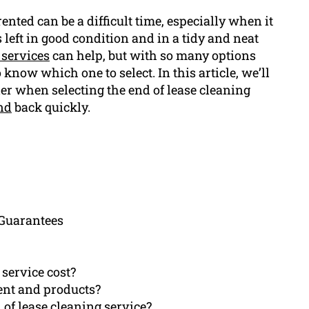
ented can be a difficult time, especially when it
left in good condition and in a tidy and neat
 services
can help, but with so many options
to know which one to select. In this article, we’ll
der when selecting the end of lease cleaning
nd
back quickly.
 Guarantees
 service cost?
ent and products?
 of lease cleaning service?