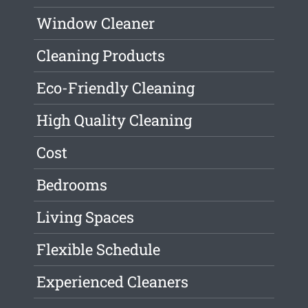
Window Cleaner
Cleaning Products
Eco-Friendly Cleaning
High Quality Cleaning
Cost
Bedrooms
Living Spaces
Flexible Schedule
Experienced Cleaners