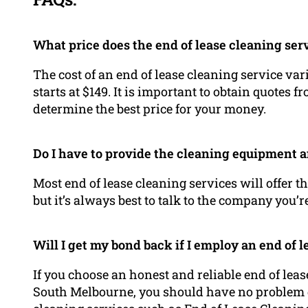
What price does the end of lease cleaning ser
The cost of an end of lease cleaning service va
starts at $149. It is important to obtain quotes 
determine the best price for your money.
Do I have to provide the cleaning equipment 
Most end of lease cleaning services will offer 
but it’s always best to talk to the company you’r
Will I get my bond back if I employ an end of 
If you choose an honest and reliable end of leas
South Melbourne, you should have no problem g