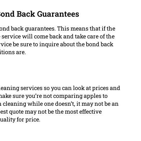
 Bond Back Guarantees
bond back guarantees. This means that if the
 service will come back and take care of the
vice be sure to inquire about the bond back
tions are.
 cleaning services so you can look at prices and
 make sure you’re not comparing apples to
n cleaning while one doesn’t, it may not be an
st quote may not be the most effective
ality for price.