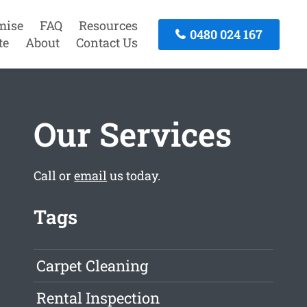
mise
FAQ
Resources
0480 024 167
te
About
Contact Us
Our Services
Call or
email
us today.
Tags
Carpet Cleaning
Rental Inspection