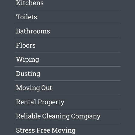
Kitchens
Toilets
Bathrooms
Floors
Wiping
Dusting
Moving Out
Rental Property
Reliable Cleaning Company
Stress Free Moving