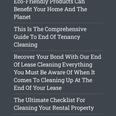
Eco-Friendly Products Can
Benefit Your Home And The
Planet
This Is The Comprehensive
Guide To End Of Tenancy
Cleaning
Recover Your Bond With Our End
Of Lease Cleaning Everything
You Must Be Aware Of When It
Comes To Cleaning Up At The
End Of Your Lease
The Ultimate Checklist For
Cleaning Your Rental Property