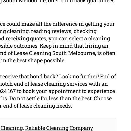
ng South Melbourne, offer bond back guarantees
ice could make all the difference in getting your
ng cleaning, reading reviews, checking
d receiving quotes, you can select a cleaning
sible outcomes. Keep in mind that hiring an
End of Lease Cleaning South Melbourne, is often
 in the best shape possible.
receive that bond back? Look no further! End of
otch end of lease cleaning services with an
024 167 to book your appointment to experience
. Do not settle for less than the best. Choose
 end of lease cleaning needs.
 Cleaning
,
Reliable Cleaning Company