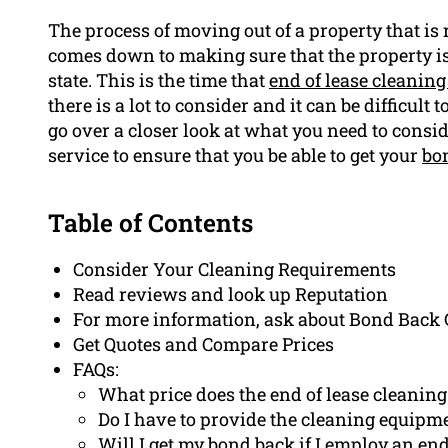
The process of moving out of a property that is r
comes down to making sure that the property is 
state. This is the time that
end of lease cleaning
there is a lot to consider and it can be difficult 
go over a closer look at what you need to consi
service to ensure that you be able to get your
bo
Table of Contents
Consider Your Cleaning Requirements
Read reviews and look up Reputation
For more information, ask about Bond Back
Get Quotes and Compare Prices
FAQs:
What price does the end of lease cleaning
Do I have to provide the cleaning equipm
Will I get my bond back if I employ an end