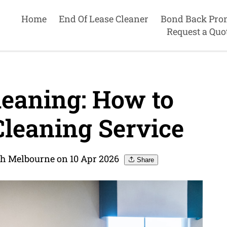
Home
End Of Lease Cleaner
Bond Back Pro
Request a Quo
leaning: How to
Cleaning Service
th Melbourne on 10 Apr 2026
Share