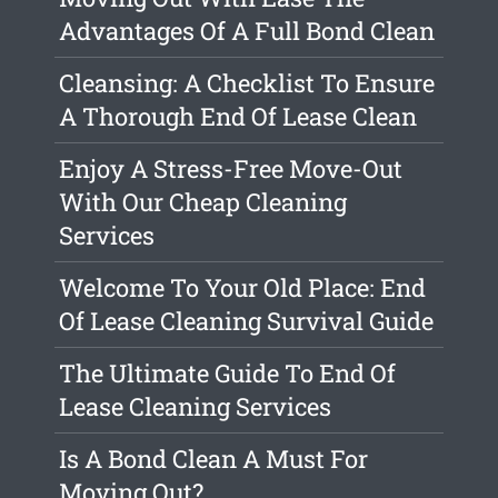
Advantages Of A Full Bond Clean
Cleansing: A Checklist To Ensure
A Thorough End Of Lease Clean
Enjoy A Stress-Free Move-Out
With Our Cheap Cleaning
Services
Welcome To Your Old Place: End
Of Lease Cleaning Survival Guide
The Ultimate Guide To End Of
Lease Cleaning Services
Is A Bond Clean A Must For
Moving Out?