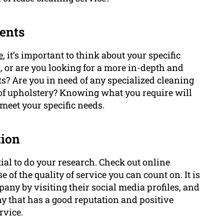
ents
e
, it’s important to think about your specific
, or are you looking for a more in-depth and
s? Are you in need of any specialized cleaning
of upholstery? Knowing what you require will
 meet your specific needs.
tion
tial to do your research. Check out online
 of the quality of service you can count on. It is
pany by visiting their social media profiles, and
y that has a good reputation and positive
rvice.