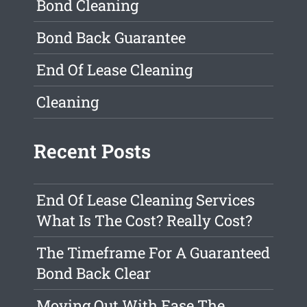
Bond Cleaning
Bond Back Guarantee
End Of Lease Cleaning
Cleaning
Recent Posts
End Of Lease Cleaning Services
What Is The Cost? Really Cost?
The Timeframe For A Guaranteed
Bond Back Clear
Moving Out With Ease The