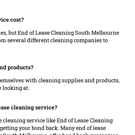
vice cost?
ries, but End of Lease Cleaning South Melbourne
from several different cleaning companies to
and products?
themselves with cleaning supplies and products,
e looking at.
lease cleaning service?
e cleaning service like End of Lease Cleaning
etting your bond back. Many end of lease