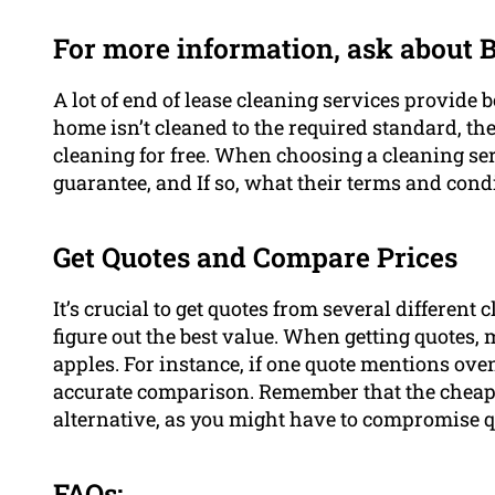
For more information, ask about
A lot of end of lease cleaning services provide 
home isn’t cleaned to the required standard, the
cleaning for free. When choosing a cleaning ser
guarantee, and If so, what their terms and condi
Get Quotes and Compare Prices
It’s crucial to get quotes from several different
figure out the best value. When getting quotes,
apples. For instance, if one quote mentions ove
accurate comparison. Remember that the cheape
alternative, as you might have to compromise qu
FAQs: