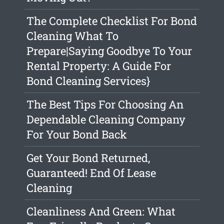
The Complete Checklist For Bond
Cleaning What To
Prepare|Saying Goodbye To Your
Rental Property: A Guide For
Bond Cleaning Services}
The Best Tips For Choosing An
Dependable Cleaning Company
For Your Bond Back
Get Your Bond Returned,
Guaranteed! End Of Lease
Cleaning
Cleanliness And Green: What