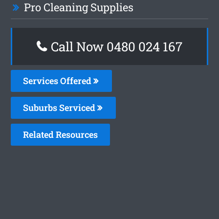
Pro Cleaning Supplies
Call Now 0480 024 167
Services Offered
Suburbs Serviced
Related Resources