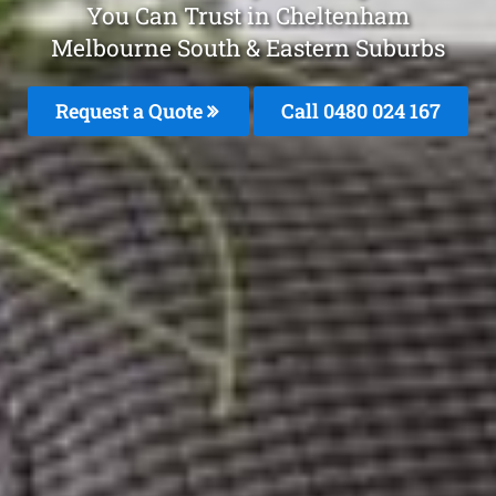
You Can Trust in Cheltenham
Melbourne South & Eastern Suburbs
Request a Quote
Call 0480 024 167