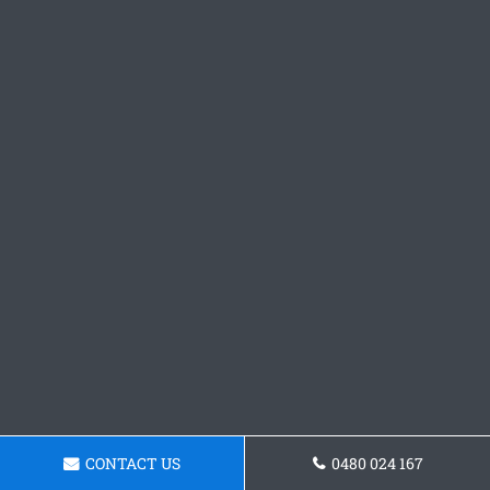
CONTACT US
0480 024 167