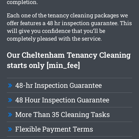
completion.
Each one of the tenancy cleaning packages we
offer features a 48 hr inspection guarantee. This
will give you confidence that you’ll be
completely pleased with the service.
Our Cheltenham Tenancy Cleaning
starts only [min_fee]
48-hr Inspection Guarantee
48 Hour Inspection Guarantee
More Than 35 Cleaning Tasks
Flexible Payment Terms