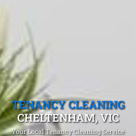
TENANCY CLEANING
CHELTENHAM, VIC
Your Local Tenancy Cleaning Service