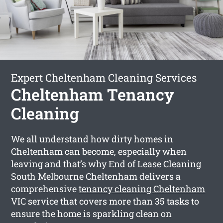
Expert Cheltenham Cleaning Services
Cheltenham Tenancy
Cleaning
We all understand how dirty homes in
Cheltenham can become, especially when
leaving and that’s why End of Lease Cleaning
South Melbourne Cheltenham delivers a
comprehensive
tenancy cleaning Cheltenham
VIC service that covers more than 35 tasks to
ensure the home is sparkling clean on