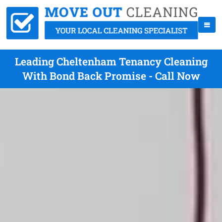
Leading Cheltenham Tenancy Cleaning
With Bond Back Promise - Call Now