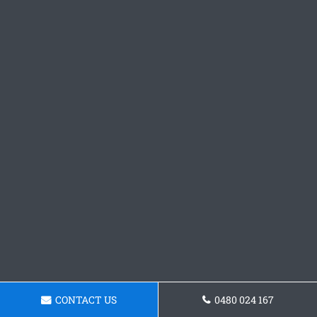
CONTACT US
0480 024 167