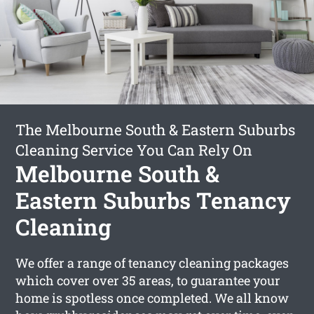
The Melbourne South & Eastern Suburbs
Cleaning Service You Can Rely On
Melbourne South &
Eastern Suburbs Tenancy
Cleaning
We offer a range of tenancy cleaning packages
which cover over 35 areas, to guarantee your
home is spotless once completed. We all know