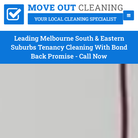
Leading Melbourne South & Eastern
Suburbs Tenancy Cleaning With Bond
Back Promise - Call Now