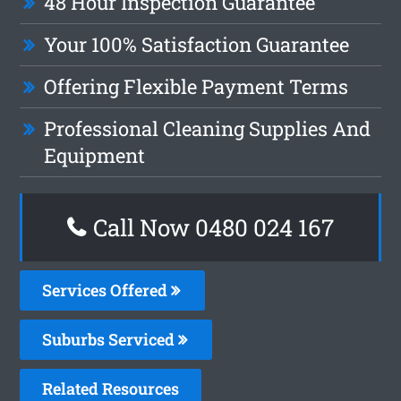
48 Hour Inspection Guarantee
Your 100% Satisfaction Guarantee
Offering Flexible Payment Terms
Professional Cleaning Supplies And
Equipment
Call Now 0480 024 167
Services Offered
Suburbs Serviced
Related Resources