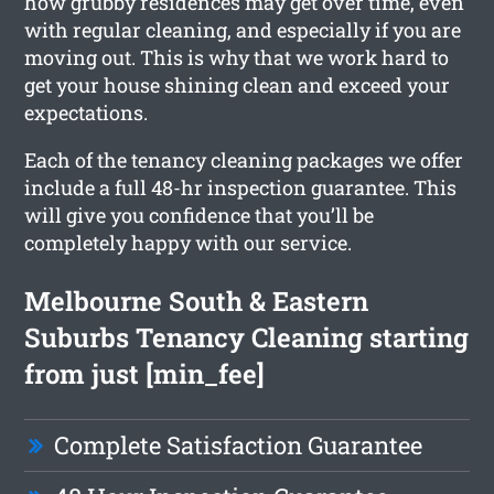
how grubby residences may get over time, even
with regular cleaning, and especially if you are
moving out. This is why that we work hard to
get your house shining clean and exceed your
expectations.
Each of the tenancy cleaning packages we offer
include a full 48-hr inspection guarantee. This
will give you confidence that you’ll be
completely happy with our service.
Melbourne South & Eastern
Suburbs Tenancy Cleaning starting
from just [min_fee]
Complete Satisfaction Guarantee