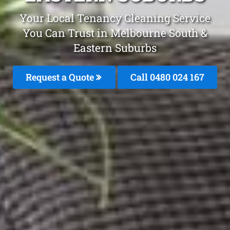
Your Local Tenancy Cleaning Service
You Can Trust in Melbourne South &
Eastern Suburbs
Request a Quote
Call 0480 024 167