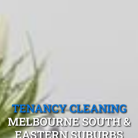
TENANCY CLEANING
MELBOURNE SOUTH &
EASTERN SUBURBS