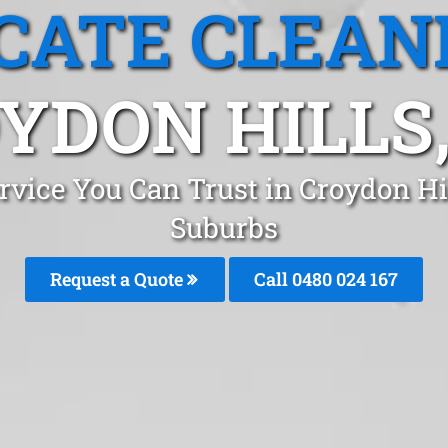
CATE CLEAN
YDON HILLS,
rvice You Can Trust in Croydon H
Suburbs
Request a Quote
Call 0480 024 167