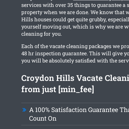
services with over 35 things to guarantee a 
property when we are done. We know that w
Hills houses could get quite grubby, especial
yourself moving out, which is why we are wa
cleaning for you.
Each of the vacate cleaning packages we pro
48 hr inspection guarantee. This will give y
you will be absolutely satisfied with the serv
Croydon Hills Vacate Cleani
from just [min_fee]
A 100% Satisfaction Guarantee Th
Count On