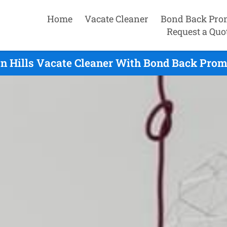
Home
Vacate Cleaner
Bond Back Pro
Request a Quo
n Hills Vacate Cleaner With Bond Back Promi