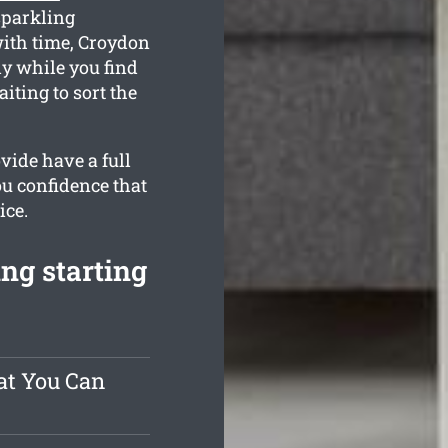
sparkling
ith time, Croydon
ly while you find
iting to sort the
vide have a full
ou confidence that
ice.
ng starting
at You Can