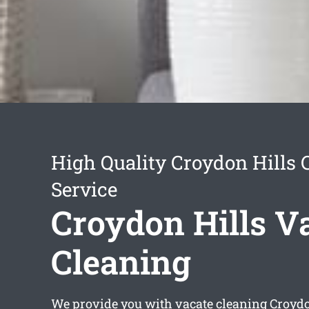
High Quality Croydon Hills 
Service
Croydon Hills V
Cleaning
We provide you with
vacate cleaning Croydo