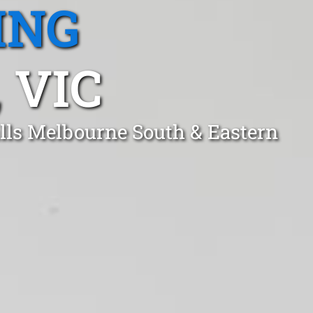
ING
 VIC
ills Melbourne South & Eastern