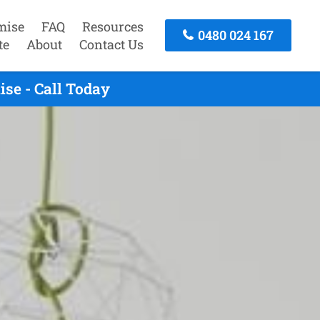
mise
FAQ
Resources
0480 024 167
te
About
Contact Us
se - Call Today