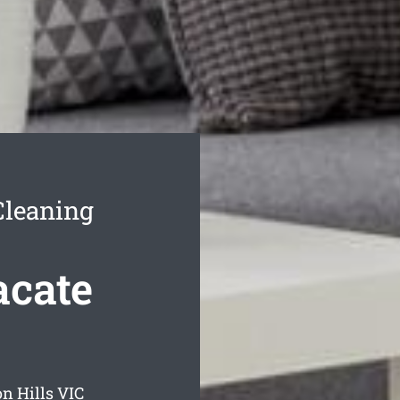
Cleaning
acate
n Hills
VIC