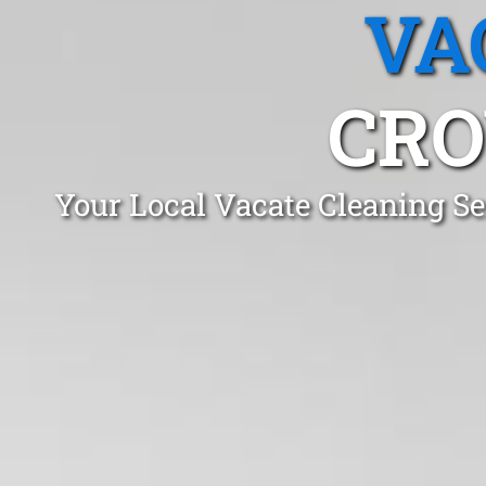
VA
CRO
Your Local Vacate Cleaning Se