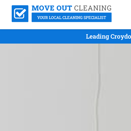
Leading Croydo