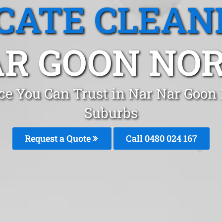
CATE CLEAN
R GOON NOR
ice You Can Trust in Nar Nar Goon
Suburbs
Request a Quote
Call 0480 024 167