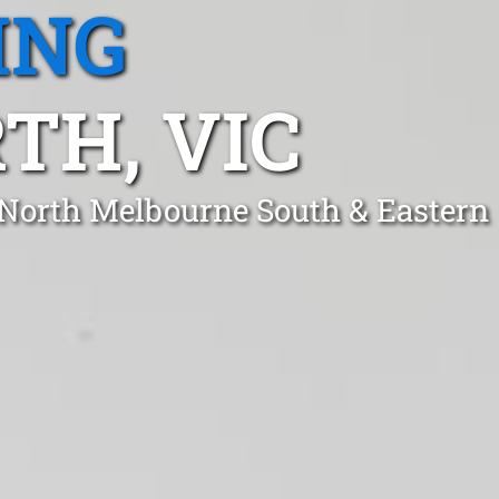
ING
TH, VIC
 North Melbourne South & Eastern