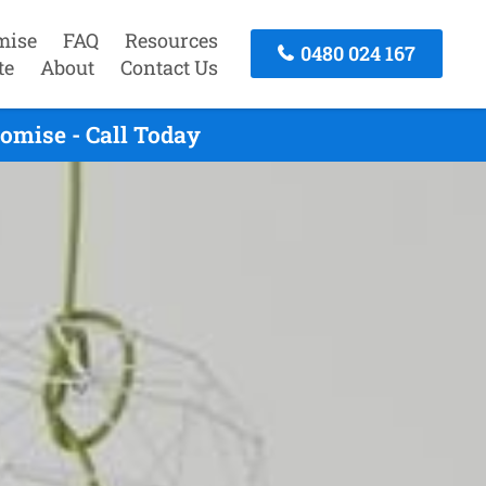
mise
FAQ
Resources
0480 024 167
te
About
Contact Us
omise - Call Today