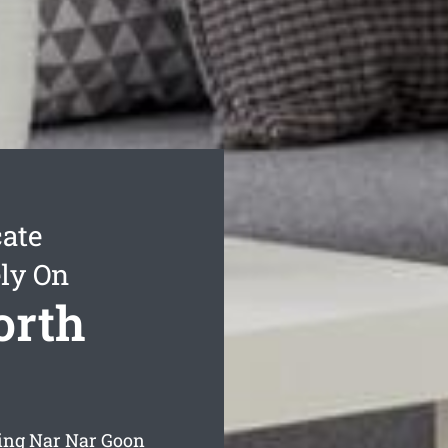
ate
ly On
orth
ning Nar Nar Goon