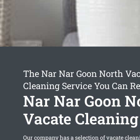
The Nar Nar Goon North Vac
Cleaning Service You Can Re
Nar Nar Goon N
Vacate Cleaning
Our company has a selection of
vacate clea