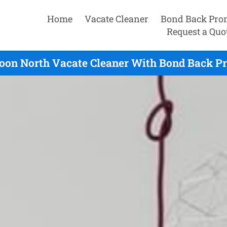
Home
Vacate Cleaner
Bond Back Pro
Request a Quo
oon North Vacate Cleaner With Bond Back Pr