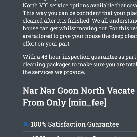
North
VIC service options available that cov
This way you can be confident that your place
cleaned after it is finished. We all understa
house can get whilst moving out. For this re
are tailored to give your house the deep cle
effort on your part.
With a 48 hour inspection guarantee as part 
cleaning packages to make sure you are tota
the services we provide.
Nar Nar Goon North Vacate
From Only [min_fee]
100% Satisfaction Guarantee