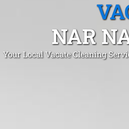
VA
NAR NA
Your Local Vacate Cleaning Serv