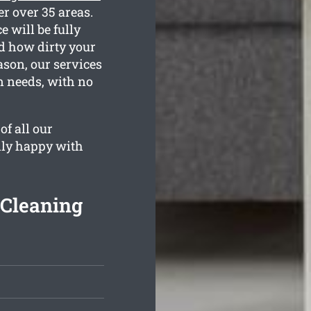
er over 35 areas.
 will be fully
nd how dirty your
ason, our services
an needs, with no
of all our
lly happy with
 Cleaning