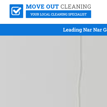
Leading Nar Nar G