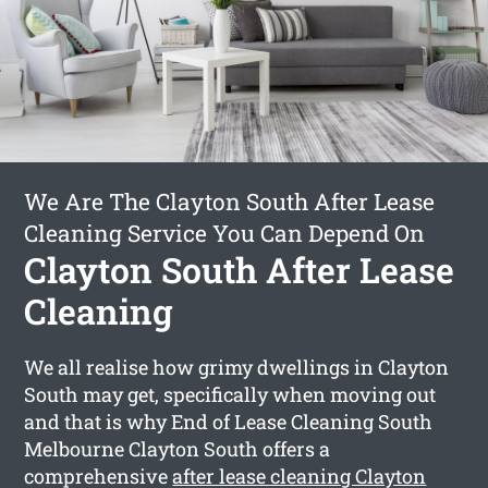
We Are The Clayton South After Lease
Cleaning Service You Can Depend On
Clayton South After Lease
Cleaning
We all realise how grimy dwellings in Clayton
South may get, specifically when moving out
and that is why End of Lease Cleaning South
Melbourne Clayton South offers a
comprehensive
after lease cleaning Clayton