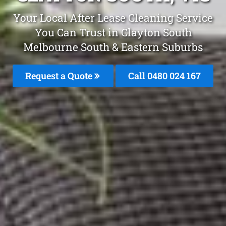
Your Local After Lease Cleaning Service
You Can Trust in Clayton South
Melbourne South & Eastern Suburbs
Request a Quote
Call 0480 024 167