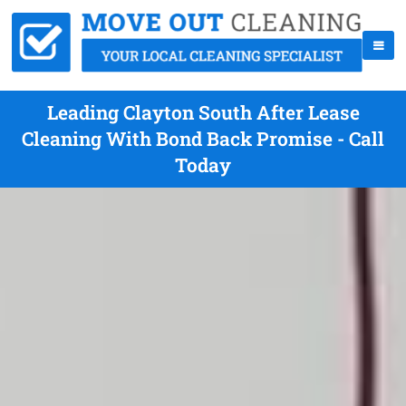
Leading Clayton South After Lease
Cleaning With Bond Back Promise - Call
Today