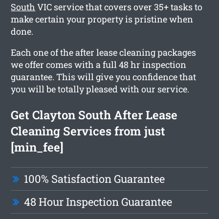
South
VIC service that covers over 35+ tasks to
make certain your property is pristine when
done.
Each one of the after lease cleaning packages
we offer comes with a full 48 hr inspection
guarantee. This will give you confidence that
you will be totally pleased with our service.
Get Clayton South After Lease
Cleaning Services from just
[min_fee]
100% Satisfaction Guarantee
48 Hour Inspection Guarantee