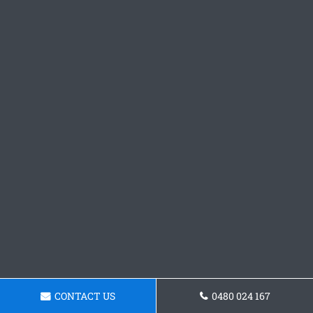
CONTACT US
0480 024 167