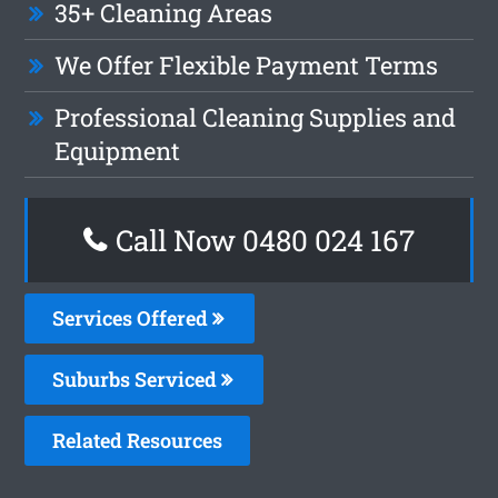
35+ Cleaning Areas
We Offer Flexible Payment Terms
Professional Cleaning Supplies and
Equipment
Call Now 0480 024 167
Services Offered
Suburbs Serviced
Related Resources