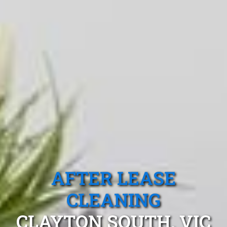
AFTER LEASE
CLEANING
CLAYTON SOUTH, VIC