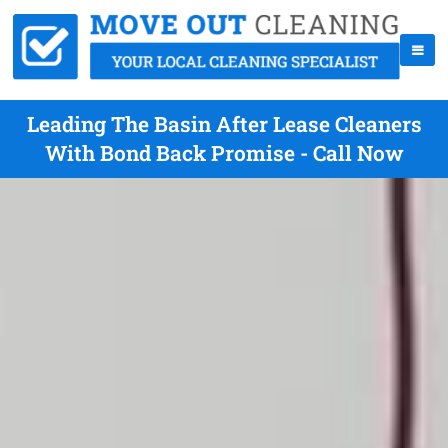
Leading The Basin After Lease Cleaners
With Bond Back Promise - Call Now