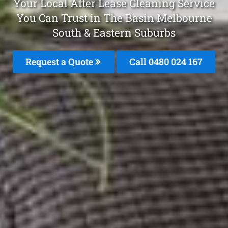
Your Local After Lease Cleaning Service
You Can Trust in The Basin Melbourne
South & Eastern Suburbs
Request a Quote
Call 0480 024 167