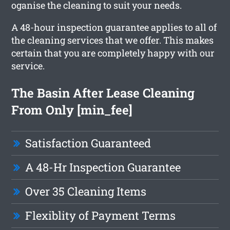
oganise the cleaning to suit your needs.
A 48-hour inspection guarantee applies to all of
the cleaning services that we offer. This makes
certain that you are completely happy with our
service.
The Basin After Lease Cleaning
From Only [min_fee]
Satisfaction Guaranteed
A 48-Hr Inspection Guarantee
Over 35 Cleaning Items
Flexiblity of Payment Terms