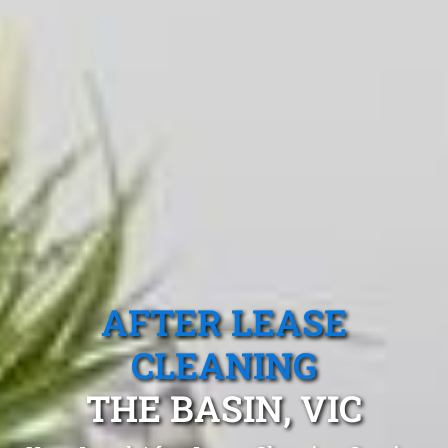
AFTER LEASE
CLEANING
THE BASIN, VIC