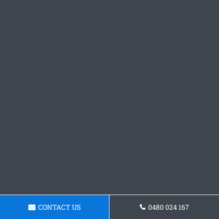
CONTACT US
0480 024 167