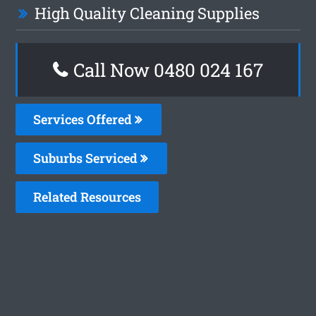
High Quality Cleaning Supplies
Call Now 0480 024 167
Services Offered
Suburbs Serviced
Related Resources