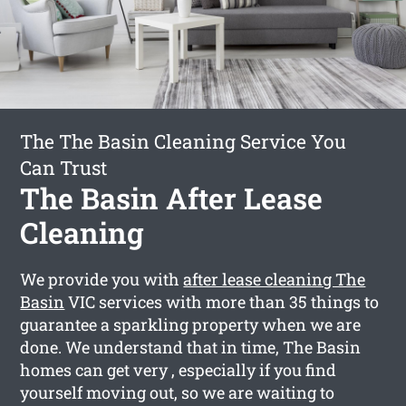
The The Basin Cleaning Service You
Can Trust
The Basin After Lease
Cleaning
We provide you with
after lease cleaning The
Basin
VIC services with more than 35 things to
guarantee a sparkling property when we are
done. We understand that in time, The Basin
homes can get very , especially if you find
yourself moving out, so we are waiting to