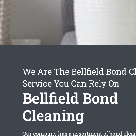
We Are The Bellfield Bond C
Service You Can Rely On
Bellfield Bond
Cleaning
Our company has a assortment of
bond clean