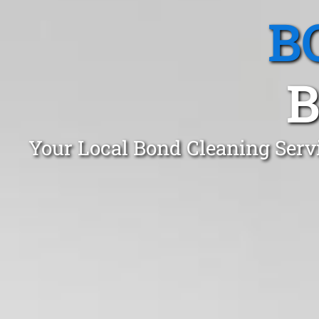
B
B
Your Local Bond Cleaning Servi