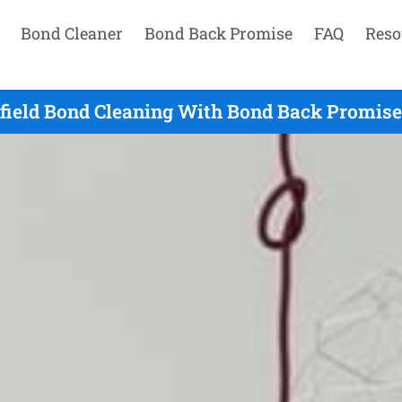
Bond Cleaner
Bond Back Promise
FAQ
Reso
lfield Bond Cleaning With Bond Back Promise 