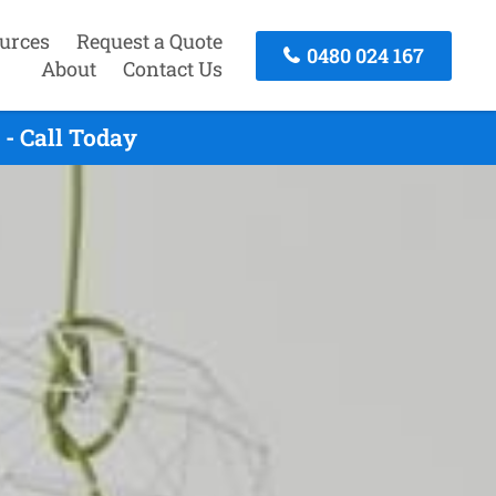
urces
Request a Quote
0480 024 167
About
Contact Us
- Call Today