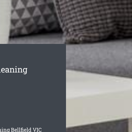
leaning
ing Bellfield
VIC