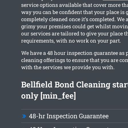
service options available that cover more th
way you can be confident that your place is g
completely cleaned once it’s completed. We
grimy your premises could get whilst moving 
our services are tailored to give your place 
requirements, with no work on your part.
We have a 48 hour inspection guarantee as pa
cleaning offerings to ensure that you are com
with the services we provide you with.
Bellfield Bond Cleaning sta
only [min_fee]
48-hr Inspection Guarantee