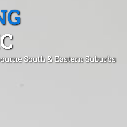
NG
IC
lbourne South & Eastern Suburbs