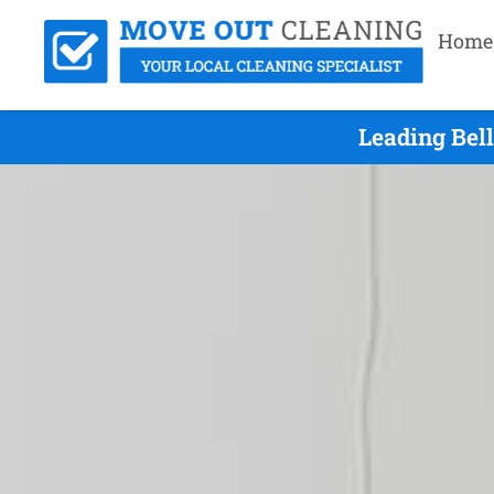
Home
Leading Bel