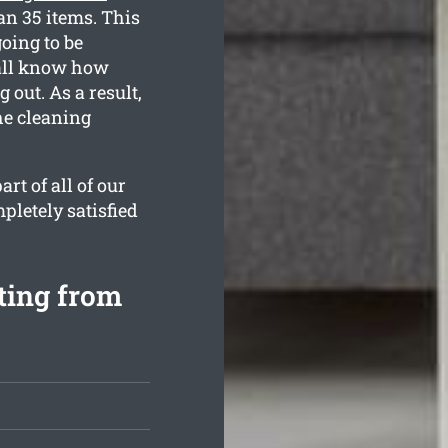
an 35 items. This
oing to be
 all know how
out. As a result,
the cleaning
rt of all of our
pletely satisfied
rting from