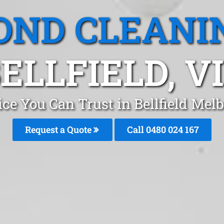
OND CLEANI
ELLFIELD, V
ce You Can Trust in Bellfield Me
Request a Quote
Call 0480 024 167