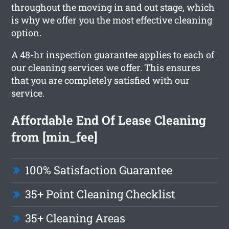
throughout the moving in and out stage, which
is why we offer you the most effective cleaning
option.
A 48-hr inspection guarantee applies to each of
our cleaning services we offer. This ensures
that you are completely satisfied with our
service.
Affordable End Of Lease Cleaning
from [min_fee]
100% Satisfaction Guarantee
35+ Point Cleaning Checklist
35+ Cleaning Areas