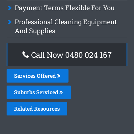
Payment Terms Flexible For You
Professional Cleaning Equipment
And Supplies
Call Now 0480 024 167
Services Offered
Suburbs Serviced
Related Resources