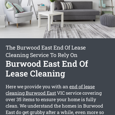
The Burwood East End Of Lease
Cleaning Service To Rely On
Burwood East End Of
Lease Cleaning
Here we provide you with an
end of lease
cleaning Burwood East
VIC service covering
over 35 items to ensure your home is fully
clean. We understand the homes in Burwood
East do get grubby after a while, even more so