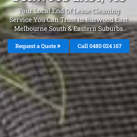
Your Local End Of Lease Cleaning
Service You Can Trust in Burwood East
Melbourne South & Eastern Suburbs
Request a Quote
Call 0480 024 167