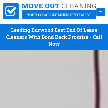
Leading Burwood East End Of Lease
Cleaners With Bond Back Promise - Call
Now