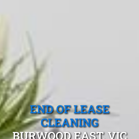
END OF LEASE
CLEANING
BURWOOD EAST, VIC