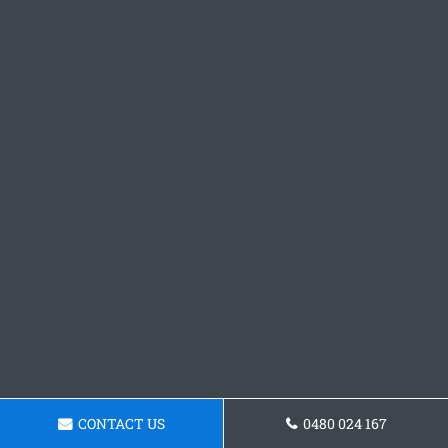
CONTACT US
0480 024 167