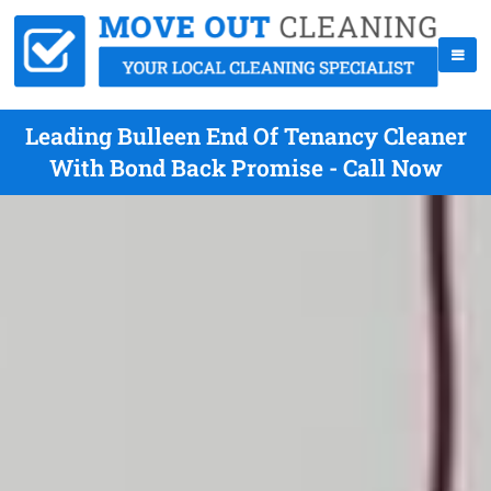
Leading Bulleen End Of Tenancy Cleaner
With Bond Back Promise - Call Now