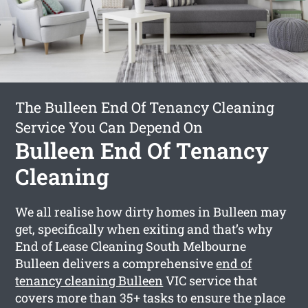
The Bulleen End Of Tenancy Cleaning
Service You Can Depend On
Bulleen End Of Tenancy
Cleaning
We all realise how dirty homes in Bulleen may
get, specifically when exiting and that’s why
End of Lease Cleaning South Melbourne
Bulleen delivers a comprehensive
end of
tenancy cleaning Bulleen
VIC service that
covers more than 35+ tasks to ensure the place