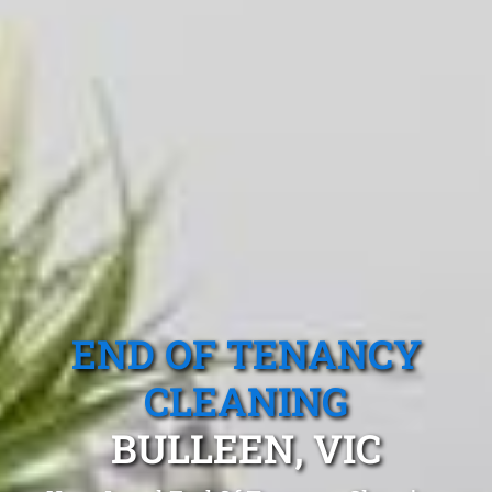
END OF TENANCY
CLEANING
BULLEEN, VIC