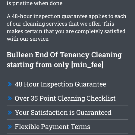
is pristine when done.
A 48-hour inspection guarantee applies to each
of our cleaning services that we offer. This
makes certain that you are completely satisfied
with our service.
Bulleen End Of Tenancy Cleaning
starting from only [min_fee]
48 Hour Inspection Guarantee
Over 35 Point Cleaning Checklist
Your Satisfaction is Guaranteed
Flexible Payment Terms