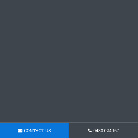
CONTACT US
0480 024 167