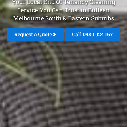
Your Local End Of Tenancy Cleaning
Service You Can Trust in Bulleen
Melbourne South & Eastern Suburbs
Request a Quote
Call 0480 024 167