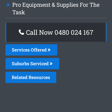
Pro Equipment & Supplies For The
Task
Call Now 0480 024 167
Services Offered
Suburbs Serviced
Related Resources