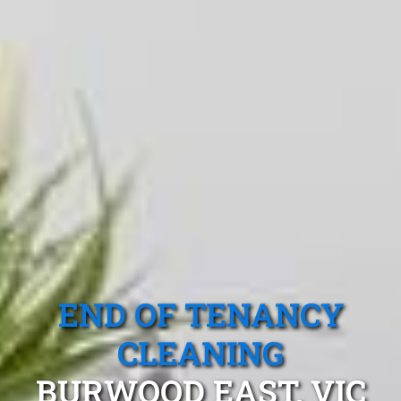
END OF TENANCY
CLEANING
BURWOOD EAST, VIC