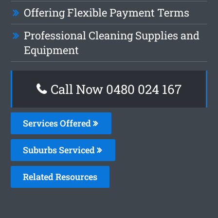
Offering Flexible Payment Terms
Professional Cleaning Supplies and
Equipment
Call Now 0480 024 167
Services Offered
Suburbs Serviced
Related Resources