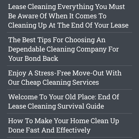
Lease Cleaning Everything You Must
Be Aware Of When It Comes To
Cleaning Up At The End Of Your Lease
The Best Tips For Choosing An
Dependable Cleaning Company For
Your Bond Back
Enjoy A Stress-Free Move-Out With
Our Cheap Cleaning Services
Welcome To Your Old Place: End Of
Lease Cleaning Survival Guide
How To Make Your Home Clean Up
Done Fast And Effectively