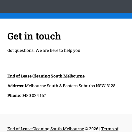
Get in touch
Got questions. We are here to help you.
End of Lease Cleaning South Melbourne
Address:
Melbourne South & Eastern Suburbs NSW 3128
Phone:
0480 024 167
End of Lease Cleaning South Melbourne
© 2026 |
Terms of