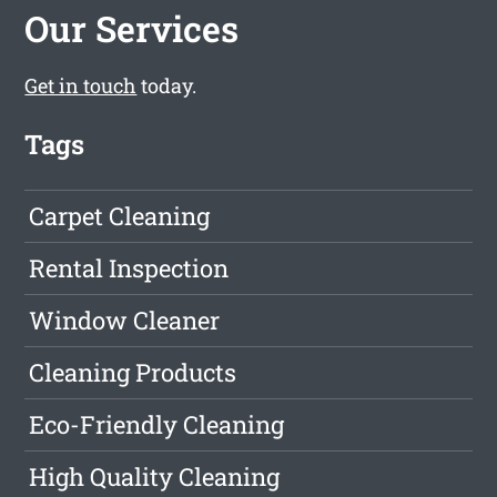
Our Services
Get in touch
today.
Tags
Carpet Cleaning
Rental Inspection
Window Cleaner
Cleaning Products
Eco-Friendly Cleaning
High Quality Cleaning