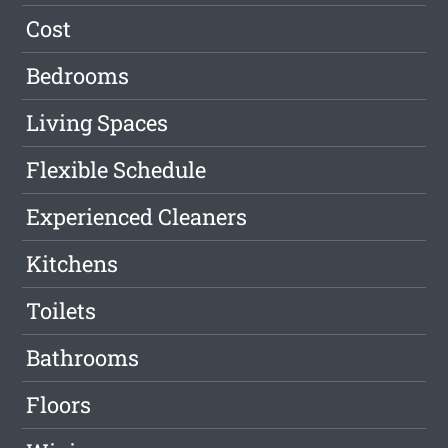
Cost
Bedrooms
Living Spaces
Flexible Schedule
Experienced Cleaners
Kitchens
Toilets
Bathrooms
Floors