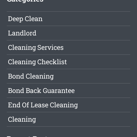
Deep Clean
Landlord
Cleaning Services
Cleaning Checklist
Bond Cleaning
Bond Back Guarantee
End Of Lease Cleaning
Cleaning