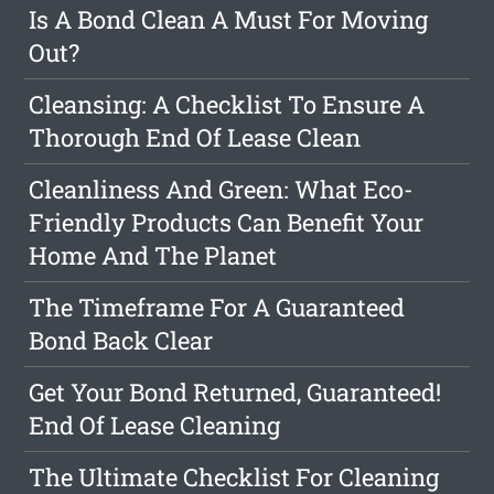
Is A Bond Clean A Must For Moving
Out?
Cleansing: A Checklist To Ensure A
Thorough End Of Lease Clean
Cleanliness And Green: What Eco-
Friendly Products Can Benefit Your
Home And The Planet
The Timeframe For A Guaranteed
Bond Back Clear
Get Your Bond Returned, Guaranteed!
End Of Lease Cleaning
The Ultimate Checklist For Cleaning