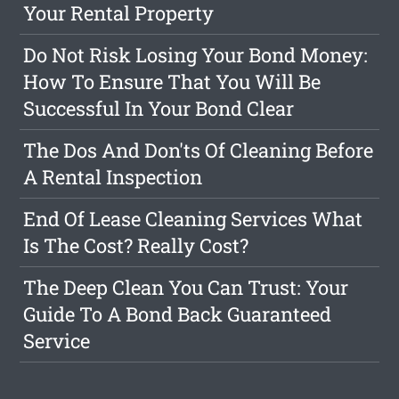
Your Rental Property
Do Not Risk Losing Your Bond Money:
How To Ensure That You Will Be
Successful In Your Bond Clear
The Dos And Don'ts Of Cleaning Before
A Rental Inspection
End Of Lease Cleaning Services What
Is The Cost? Really Cost?
The Deep Clean You Can Trust: Your
Guide To A Bond Back Guaranteed
Service