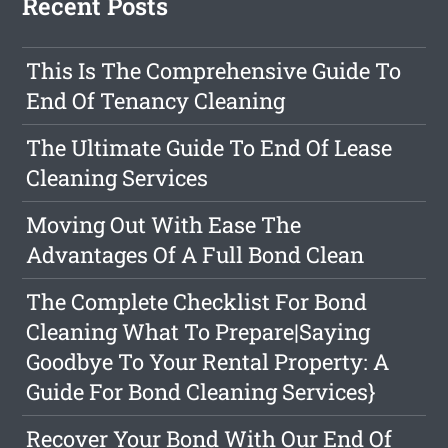
Recent Posts
This Is The Comprehensive Guide To
End Of Tenancy Cleaning
The Ultimate Guide To End Of Lease
Cleaning Services
Moving Out With Ease The
Advantages Of A Full Bond Clean
The Complete Checklist For Bond
Cleaning What To Prepare|Saying
Goodbye To Your Rental Property: A
Guide For Bond Cleaning Services}
Recover Your Bond With Our End Of