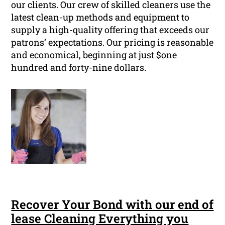
our clients. Our crew of skilled cleaners use the
latest clean-up methods and equipment to
supply a high-quality offering that exceeds our
patrons’ expectations. Our pricing is reasonable
and economical, beginning at just $one
hundred and forty-nine dollars.
Recover Your Bond with our end of
lease Cleaning Everything you