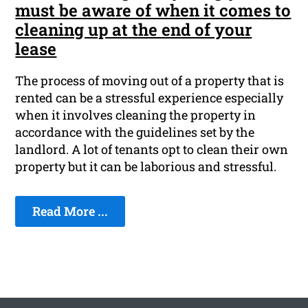
must be aware of when it comes to
cleaning up at the end of your
lease
The process of moving out of a property that is
rented can be a stressful experience especially
when it involves cleaning the property in
accordance with the guidelines set by the
landlord. A lot of tenants opt to clean their own
property but it can be laborious and stressful.
Read More ...