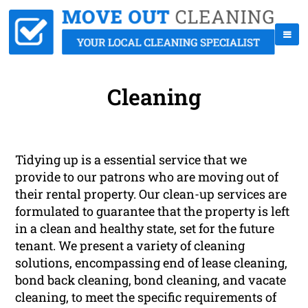
Cleaning
Tidying up is a essential service that we
provide to our patrons who are moving out of
their rental property. Our clean-up services are
formulated to guarantee that the property is left
in a clean and healthy state, set for the future
tenant. We present a variety of cleaning
solutions, encompassing end of lease cleaning,
bond back cleaning, bond cleaning, and vacate
cleaning, to meet the specific requirements of