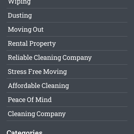
Wiping
Dusting
Moving Out
Rental Property
Reliable Cleaning Company
Stress Free Moving
Affordable Cleaning
Peace Of Mind
Cleaning Company
Categories