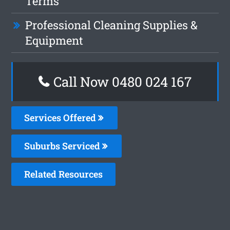
Terms
Professional Cleaning Supplies &
Equipment
Call Now 0480 024 167
Services Offered
Suburbs Serviced
Related Resources