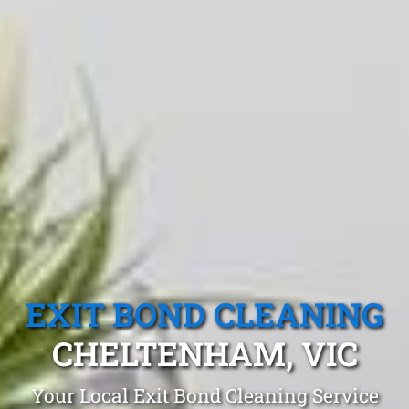
EXIT BOND CLEANING
CHELTENHAM, VIC
Your Local Exit Bond Cleaning Service