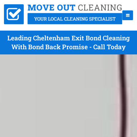
Leading Cheltenham Exit Bond Cleaning
With Bond Back Promise - Call Today