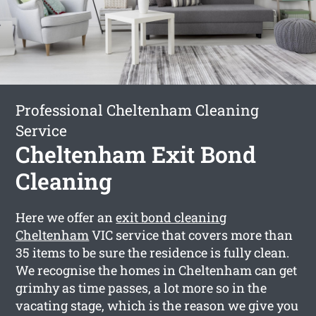
Professional Cheltenham Cleaning
Service
Cheltenham Exit Bond
Cleaning
Here we offer an
exit bond cleaning
Cheltenham
VIC service that covers more than
35 items to be sure the residence is fully clean.
We recognise the homes in Cheltenham can get
grimhy as time passes, a lot more so in the
vacating stage, which is the reason we give you