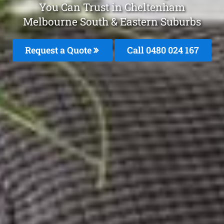
You Can Trust in Cheltenham
Melbourne South & Eastern Suburbs
Request a Quote
Call 0480 024 167