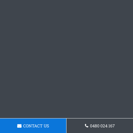
CONTACT US
0480 024 167