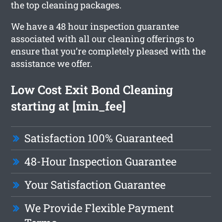
the top cleaning packages.
We have a 48 hour inspection guarantee
associated with all our cleaning offerings to
ensure that you’re completely pleased with the
assistance we offer.
Low Cost Exit Bond Cleaning
starting at [min_fee]
Satisfaction 100% Guaranteed
48-Hour Inspection Guarantee
Your Satisfaction Guarantee
We Provide Flexible Payment