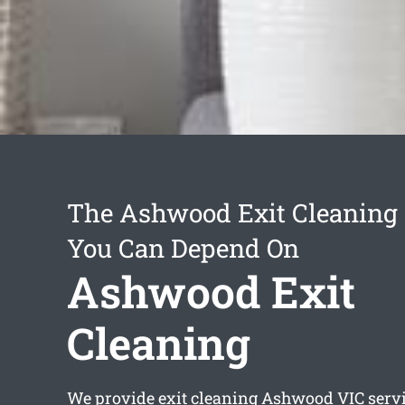
The Ashwood Exit Cleaning 
You Can Depend On
Ashwood Exit
Cleaning
We provide
exit cleaning Ashwood
VIC servi