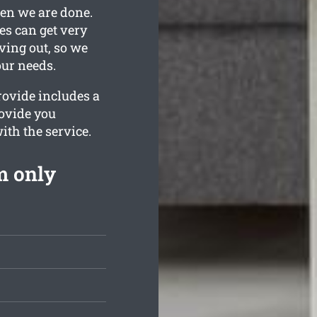
hen we are done.
es can get very
ving out, so we
our needs.
rovide includes a
rovide you
ith the service.
m only