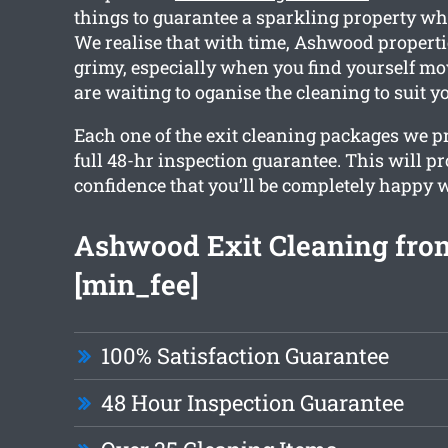
things to guarantee a sparkling property w
We realise that with time, Ashwood properti
grimy, especially when you find yourself mo
are waiting to oganise the cleaning to suit y
Each one of the exit cleaning packages we p
full 48-hr inspection guarantee. This will p
confidence that you’ll be completely happy w
Ashwood Exit Cleaning fro
[min_fee]
100% Satisfaction Guarantee
48 Hour Inspection Guarantee