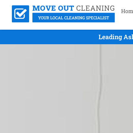
Hom
Leading As