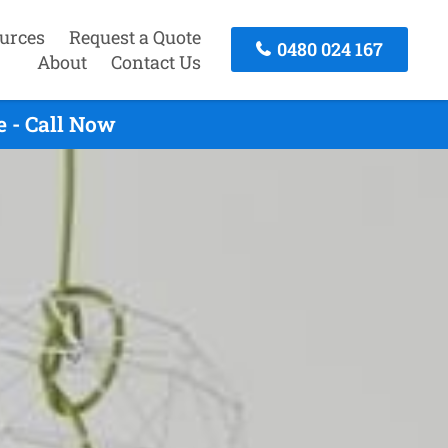
urces
Request a Quote
0480 024 167
About
Contact Us
 - Call Now