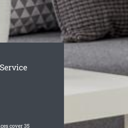
Service
ces cover 35