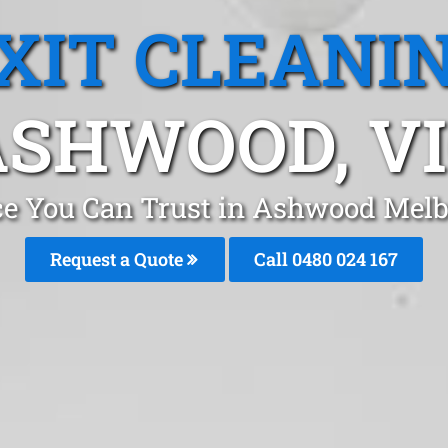
XIT CLEANI
ASHWOOD, VI
ice You Can Trust in Ashwood Mel
Request a Quote
Call 0480 024 167