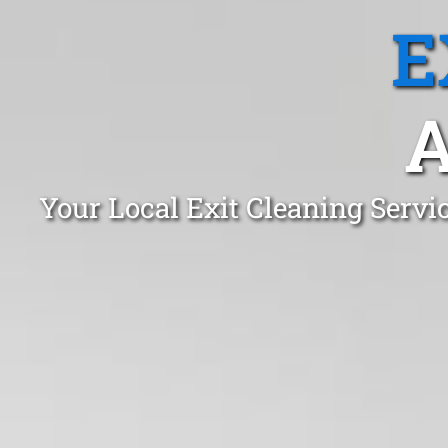
E
Your Local Exit Cleaning Serv