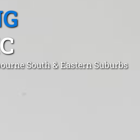
NG
C
bourne South & Eastern Suburbs