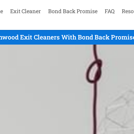
e
Exit Cleaner
Bond Back Promise
FAQ
Reso
hwood Exit Cleaners With Bond Back Promise