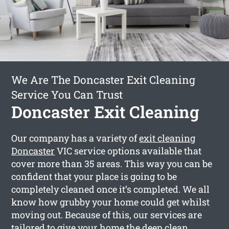
We Are The Doncaster Exit Cleaning
Service You Can Trust
Doncaster Exit Cleaning
Our company has a variety of
exit cleaning
Doncaster
VIC service options available that
cover more than 35 areas. This way you can be
confident that your place is going to be
completely cleaned once it’s completed. We all
know how grubby your home could get whilst
moving out. Because of this, our services are
tailored to give your home the deep clean