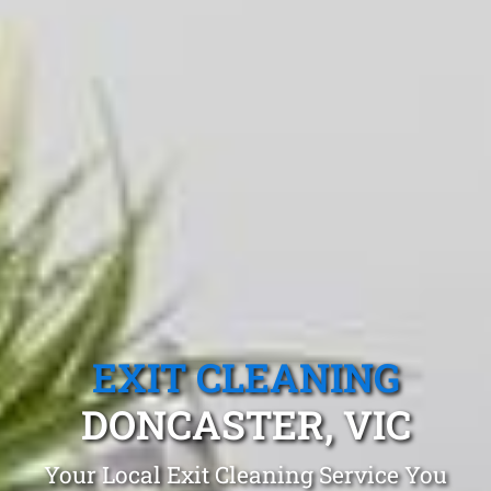
EXIT CLEANING
DONCASTER, VIC
Your Local Exit Cleaning Service You