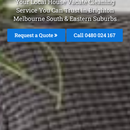
Your Local House Vacate Cleaning
Service You Can Trust in Brighton
Melbourne South & Eastern Suburbs
Request a Quote
Call 0480 024 167