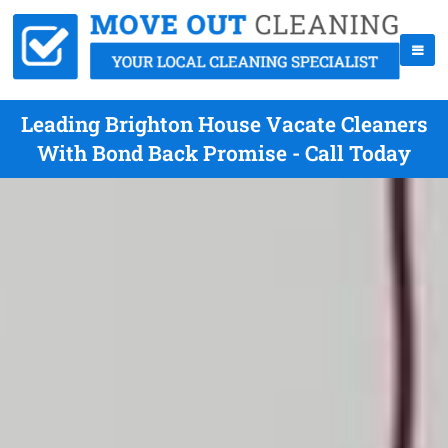
Leading Brighton House Vacate Cleaners
With Bond Back Promise - Call Today