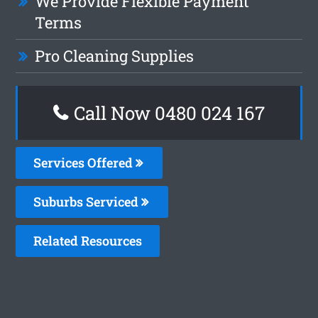
We Provide Flexible Payment
Terms
Pro Cleaning Supplies
Call Now 0480 024 167
Services Offered
Suburbs Serviced
Related Resources