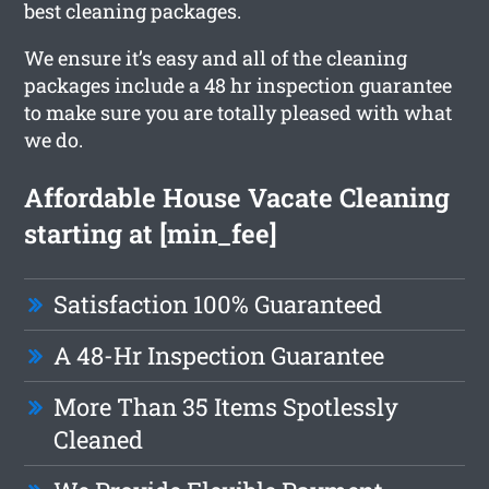
best cleaning packages.
We ensure it’s easy and all of the cleaning
packages include a 48 hr inspection guarantee
to make sure you are totally pleased with what
we do.
Affordable House Vacate Cleaning
starting at [min_fee]
Satisfaction 100% Guaranteed
A 48-Hr Inspection Guarantee
More Than 35 Items Spotlessly
Cleaned