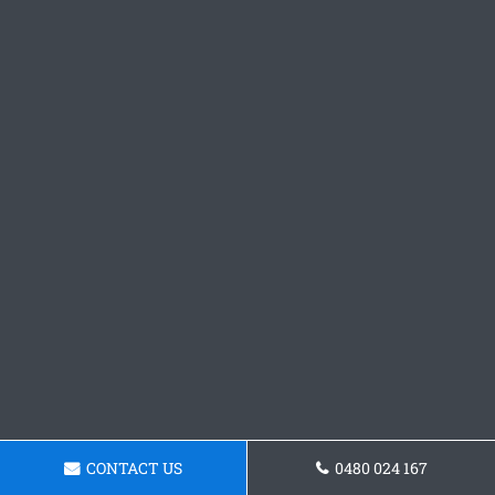
CONTACT US
0480 024 167