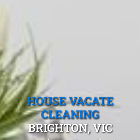
HOUSE VACATE
CLEANING
BRIGHTON, VIC