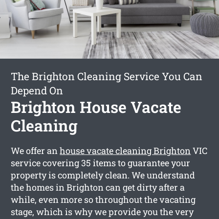
The Brighton Cleaning Service You Can
Depend On
Brighton House Vacate
Cleaning
We offer an
house vacate cleaning Brighton
VIC
service covering 35 items to guarantee your
property is completely clean. We understand
the homes in Brighton can get dirty after a
while, even more so throughout the vacating
stage, which is why we provide you the very