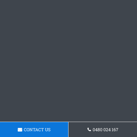
CONTACT US
0480 024 167