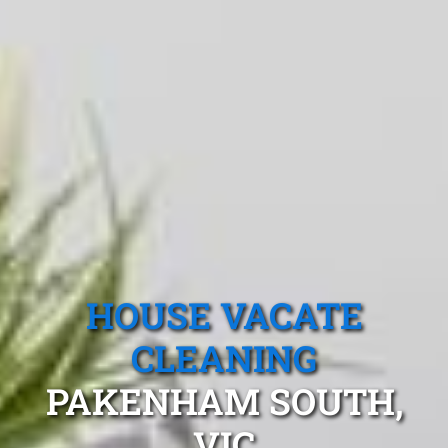
HOUSE VACATE
CLEANING
PAKENHAM SOUTH,
VIC