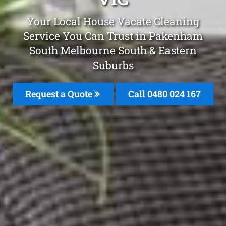
Your Local House Vacate Cleaning
Service You Can Trust in Pakenham
South Melbourne South & Eastern
Suburbs
Request a Quote
Call 0480 024 167