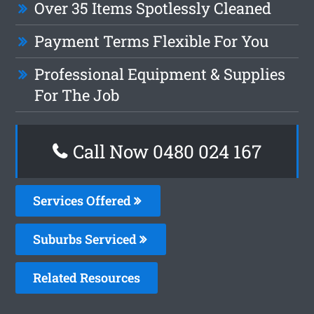
Over 35 Items Spotlessly Cleaned
Payment Terms Flexible For You
Professional Equipment & Supplies
For The Job
Call Now 0480 024 167
Services Offered
Suburbs Serviced
Related Resources