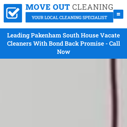
Leading Pakenham South House Vacate
Cleaners With Bond Back Promise - Call
Now