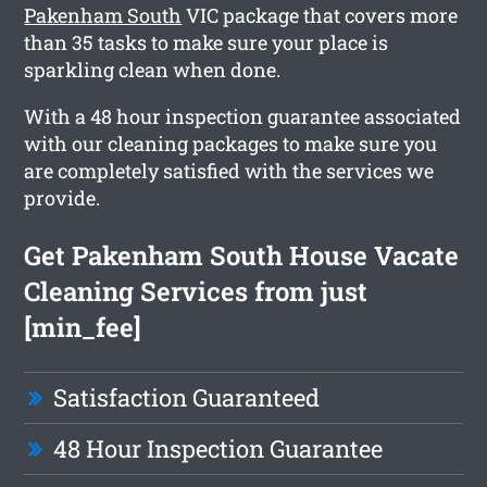
Pakenham South
VIC package that covers more
than 35 tasks to make sure your place is
sparkling clean when done.
With a 48 hour inspection guarantee associated
with our cleaning packages to make sure you
are completely satisfied with the services we
provide.
Get Pakenham South House Vacate
Cleaning Services from just
[min_fee]
Satisfaction Guaranteed
48 Hour Inspection Guarantee