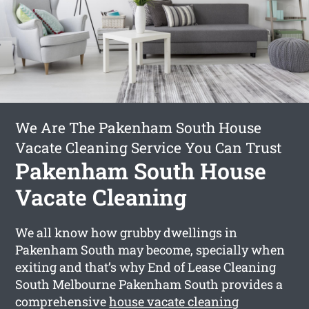
We Are The Pakenham South House
Vacate Cleaning Service You Can Trust
Pakenham South House
Vacate Cleaning
We all know how grubby dwellings in
Pakenham South may become, specially when
exiting and that’s why End of Lease Cleaning
South Melbourne Pakenham South provides a
comprehensive
house vacate cleaning