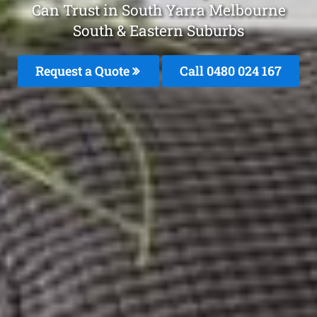
Can Trust in South Yarra Melbourne
South & Eastern Suburbs
Request a Quote
Call 0480 024 167