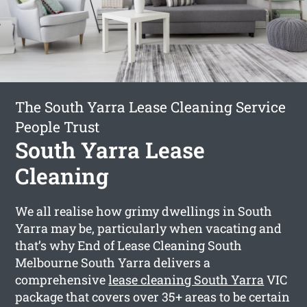
The South Yarra Lease Cleaning Service
People Trust
South Yarra Lease
Cleaning
We all realise how grimy dwellings in South
Yarra may be, particularly when vacating and
that’s why End of Lease Cleaning South
Melbourne South Yarra delivers a
comprehensive
lease cleaning South Yarra
VIC
package that covers over 35+ areas to be certain