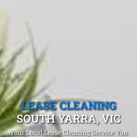
LEASE CLEANING
SOUTH YARRA, VIC
Your Local Lease Cleaning Service You