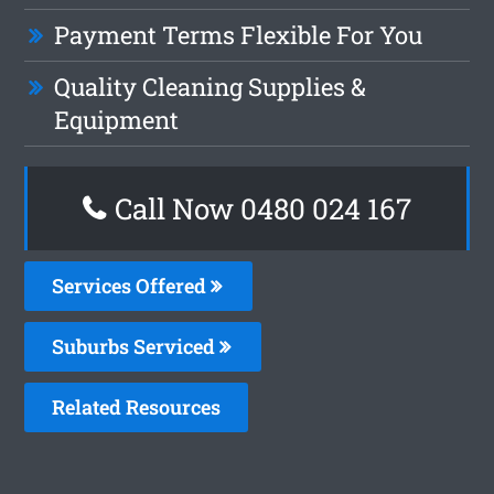
Payment Terms Flexible For You
Quality Cleaning Supplies &
Equipment
Call Now 0480 024 167
Services Offered
Suburbs Serviced
Related Resources