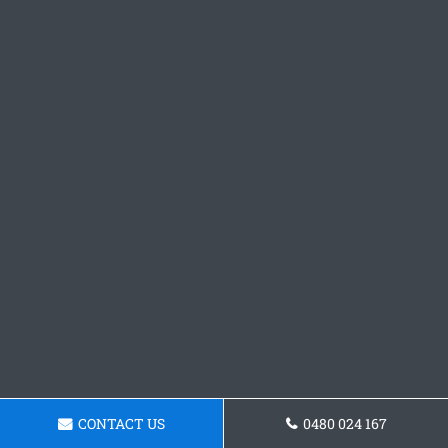
CONTACT US
0480 024 167