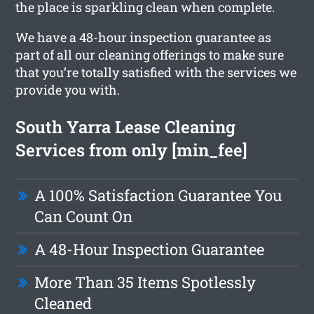
the place is sparkling clean when complete.
We have a 48-hour inspection guarantee as
part of all our cleaning offerings to make sure
that you’re totally satisfied with the services we
provide you with.
South Yarra Lease Cleaning
Services from only [min_fee]
A 100% Satisfaction Guarantee You
Can Count On
A 48-Hour Inspection Guarantee
More Than 35 Items Spotlessly
Cleaned