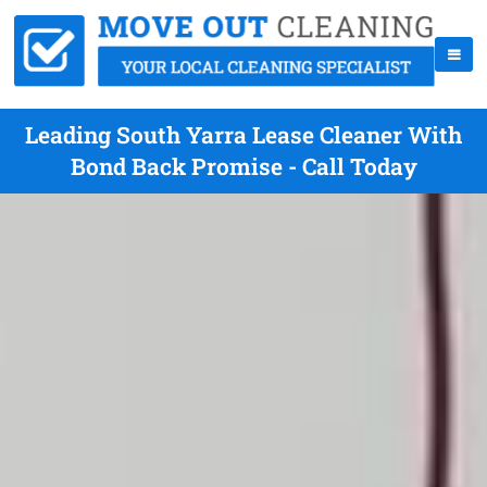
Leading South Yarra Lease Cleaner With
Bond Back Promise - Call Today