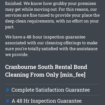
finished. We know how grubby your premises
may get while moving out. For this reason, our
services are fine tuned to provide your place the
deep clean requirements, with no effort on your
part.
We have a 48-hour inspection guarantee
associated with our cleaning offerings to make
sure you’re totally satisfied with the assistance
we provide.
Cranbourne South Rental Bond
Cleaning From Only [min_fee]
Complete Satisfaction Guarantee
A 48 Hr Inspection Guarantee