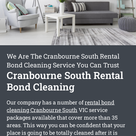
We Are The Cranbourne South Rental
Bond Cleaning Service You Can Trust
Cranbourne South Rental
Bond Cleaning
Our company has a number of
rental bond
cleaning Cranbourne South
VIC service
packages available that cover more than 35
areas. This way you can be confident that your
place is going to be totally cleaned after it is