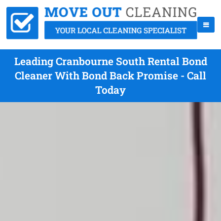
Leading Cranbourne South Rental Bond
Cleaner With Bond Back Promise - Call
Today