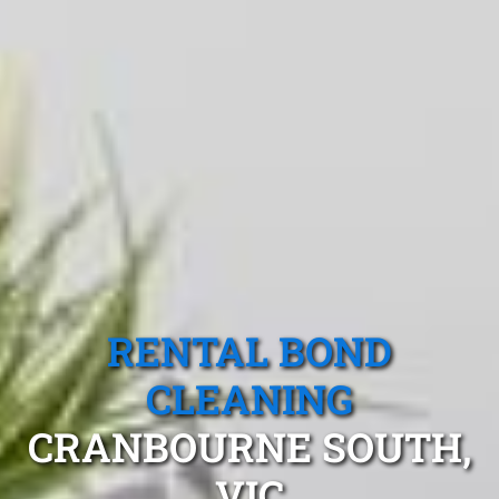
RENTAL BOND
CLEANING
CRANBOURNE SOUTH,
VIC