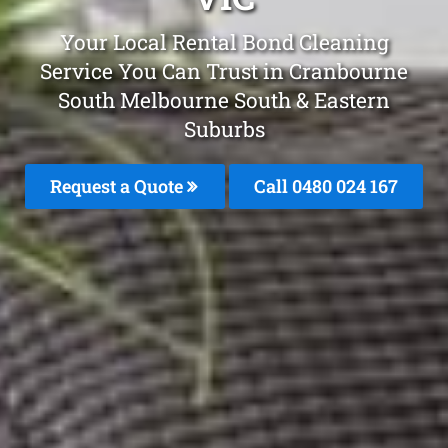
Your Local Rental Bond Cleaning
Service You Can Trust in Cranbourne
South Melbourne South & Eastern
Suburbs
Request a Quote
Call 0480 024 167