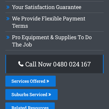
Your Satisfaction Guarantee
We Provide Flexible Payment
Terms
Pro Equipment & Supplies To Do
The Job
Call Now 0480 024 167
Services Offered
Suburbs Serviced
Related Resources