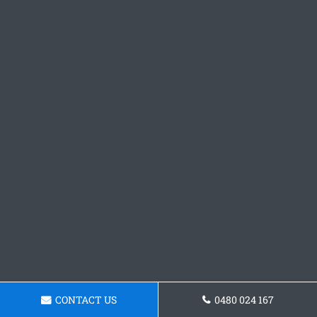
CONTACT US
0480 024 167