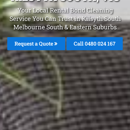
Your Local Rental Bond Cleaning
Service You Can Trust in Kilsyth South
Melbourne South & Eastern Suburbs
Request a Quote
Call 0480 024 167