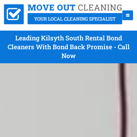
Leading Kilsyth South Rental Bond
Cleaners With Bond Back Promise - Call
Now