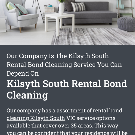
Our Company Is The Kilsyth South
Rental Bond Cleaning Service You Can
Depend On
Kilsyth South Rental Bond
Cleaning
Our company has a assortment of
rental bond
cleaning Kilsyth South
VIC service options
available that cover over 35 areas. This way
you can be confident that your residence will be