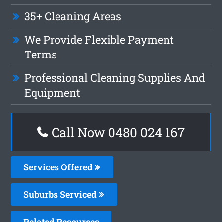
35+ Cleaning Areas
We Provide Flexible Payment
Terms
Professional Cleaning Supplies And
Equipment
Call Now 0480 024 167
Services Offered
Suburbs Serviced
Related Resources