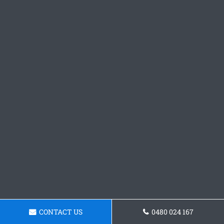
CONTACT US
0480 024 167