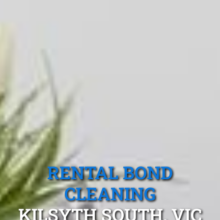
RENTAL BOND
CLEANING
KILSYTH SOUTH, VIC