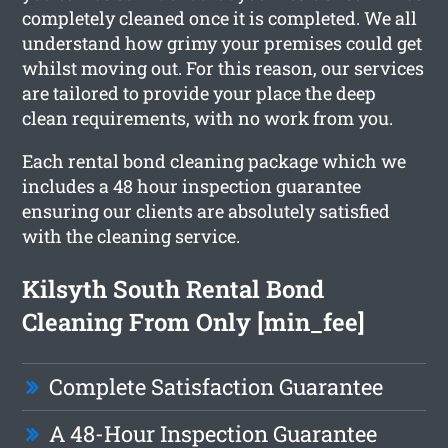
completely cleaned once it is completed. We all
understand how grimy your premises could get
whilst moving out. For this reason, our services
are tailored to provide your place the deep
clean requirements, with no work from you.
Each rental bond cleaning package which we
includes a 48 hour inspection guarantee
ensuring our clients are absolutely satisfied
with the cleaning service.
Kilsyth South Rental Bond
Cleaning From Only [min_fee]
Complete Satisfaction Guarantee
A 48-Hour Inspection Guarantee